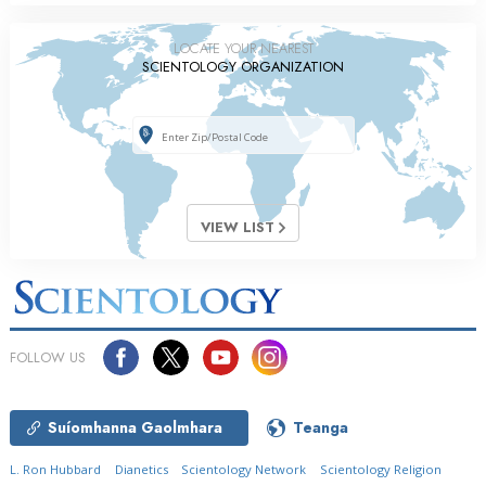
LOCATE YOUR NEAREST
SCIENTOLOGY ORGANIZATION
VIEW LIST
FOLLOW US
Suíomhanna Gaolmhara
Teanga
L. Ron Hubbard
Dianetics
Scientology Network
Scientology Religion