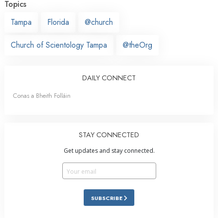
Topics
Tampa
Florida
@church
Church of Scientology Tampa
@theOrg
DAILY CONNECT
Conas a Bheith Folláin
STAY CONNECTED
Get updates and stay connected.
SUBSCRIBE