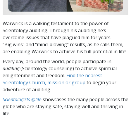
Warwrick is a walking testament to the power of
Scientology auditing. Through his auditing he’s
overcome issues that have plagued him for years.
“Big wins” and “mind-blowing” results, as he calls them,
are enabling Warwrick to achieve his full potential in life!
Every day, around the world, people participate in
auditing
(Scientology counseling) to achieve spiritual
enlightenment and freedom.
Find the nearest
Scientology Church, mission or group
to begin your
adventure of auditing.
Scientologists @life
showcases the many people across the
globe who are staying safe, staying well and thriving in
life.