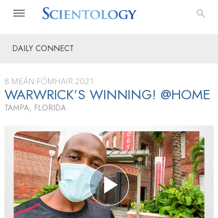
DAILY CONNECT
8 MEÁN FÓMHAIR 2021
WARWRICK’S WINNING! @HOME
TAMPA, FLORIDA