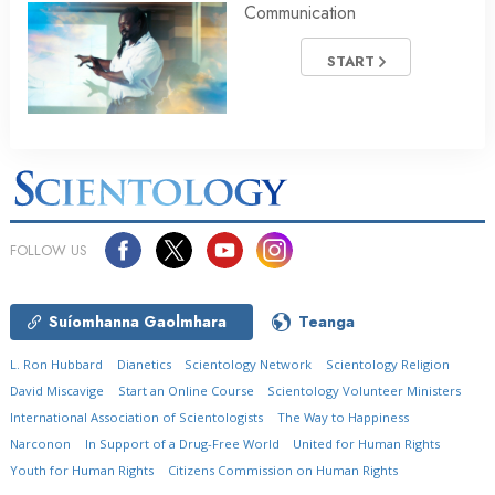
Communication
START
FOLLOW US
Suíomhanna Gaolmhara
Teanga
L. Ron Hubbard
Dianetics
Scientology Network
Scientology Religion
David Miscavige
Start an Online Course
Scientology Volunteer Ministers
International Association of Scientologists
The Way to Happiness
Narconon
In Support of a Drug-Free World
United for Human Rights
Youth for Human Rights
Citizens Commission on Human Rights