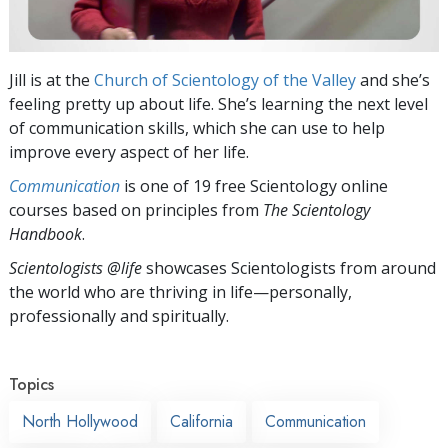
Jill is at the
Church of Scientology of the Valley
and she’s
feeling pretty up about life. She’s learning the next level
of communication skills, which she can use to help
improve every aspect of her life.
Communication
is one of 19 free Scientology online
courses based on principles from
The Scientology
Handbook
.
Scientologists @life
showcases Scientologists from around
the world who are thriving
in life—personally,
professionally and spiritually.
Topics
North Hollywood
California
Communication