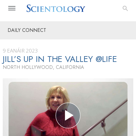
DAILY CONNECT
9 EANÁIR 2023
JILL’S UP IN THE VALLEY @LIFE
NORTH HOLLYWOOD, CALIFORNIA