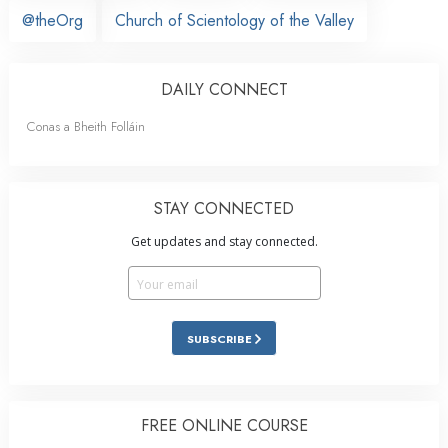
@theOrg
Church of Scientology of the Valley
DAILY CONNECT
Conas a Bheith Folláin
STAY CONNECTED
Get updates and stay connected.
SUBSCRIBE
FREE ONLINE COURSE