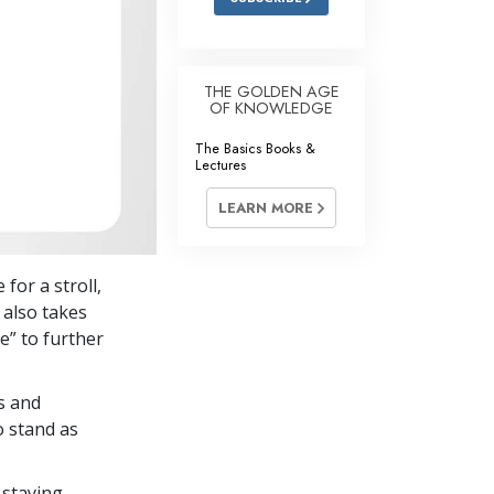
THE GOLDEN AGE
OF KNOWLEDGE
The Basics Books &
Lectures
LEARN MORE
for a stroll,
 also takes
e” to further
s and
o stand as
 staying