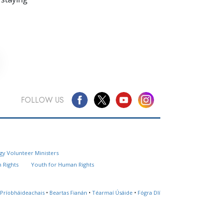
FOLLOW US
Questions? Contact Us
gy Volunteer Ministers
Website Feedback
 Rights
Youth for Human Rights
Locate a Church
 Príobháideachais
•
Beartas Fianán
•
Téarmaí Úsáide
•
Fógra Dlí