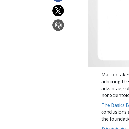
Marion takes
admiring the
advantage of
her Scientol
The Basics 
conclusions 
the foundati
Scientologists