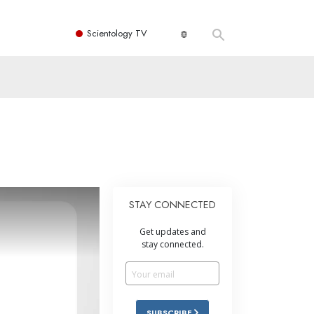
Scientology TV
STAY CONNECTED
Get updates and
stay connected.
SUBSCRIBE