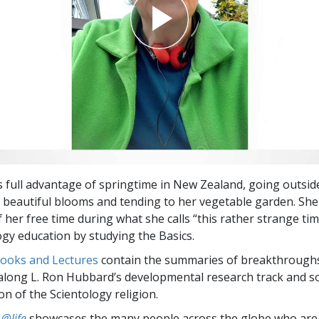
 full advantage of springtime in New Zealand, going outside 
 beautiful blooms and tending to her vegetable garden. She
 her free time during what she calls “this rather strange tim
ogy education by studying the Basics.
Books and Lectures
contain the summaries of breakthrough
along L. Ron Hubbard’s developmental research track and s
on of the Scientology religion.
 @life
showcases the many people across the globe who are