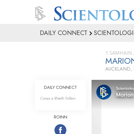
DAILY CONNECT
SCIENTOLOGI
1 SAMHAIN 
MARIO
AUCKLAND,
DAILY CONNECT
Conas a Bheith Folláin
ROINN