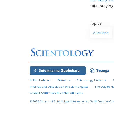
safe, staying 
Topics
Auckland
Suíomhanna Gaolmhara
Teanga
L. Ron Hubbard
Dianetics
Scientology Network
International Association of Scientologists
The Way to H
Citizens Commission on Human Rights
© 2026
Church of Scientology International.
Gach Ceart ar Cos