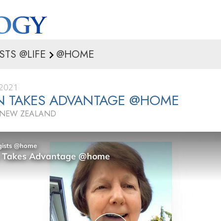
STS @LIFE
@HOME
2021
N TAKES ADVANTAGE @HOME
 NEW ZEALAND