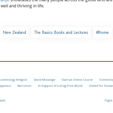
well and thriving in life.
New Zealand
The Basics Books and Lectures
@home
Scientology Religion
David Miscavige
Start an Online Course
Scientolo
appiness
Narconon
In Support of a Drug-Free World
United for Human
aint.
Fógra