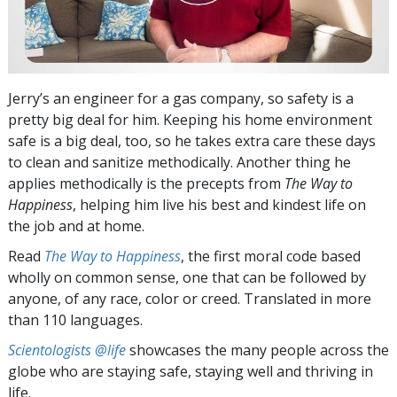
Jerry’s an engineer for a gas company, so safety is a
pretty big deal for him. Keeping his home environment
safe is a big deal, too, so he takes extra care these days
to clean and sanitize methodically. Another thing he
applies methodically is the precepts from
The Way to
Happiness
, helping him live his best and kindest life on
the job and at home.
Read
The Way to Happiness
, the first moral code based
wholly on common sense, one that can be followed by
anyone, of any race, color or creed. Translated in more
than 110 languages.
Scientologists @life
showcases the many people across the
globe who are staying safe, staying well and thriving in
life.