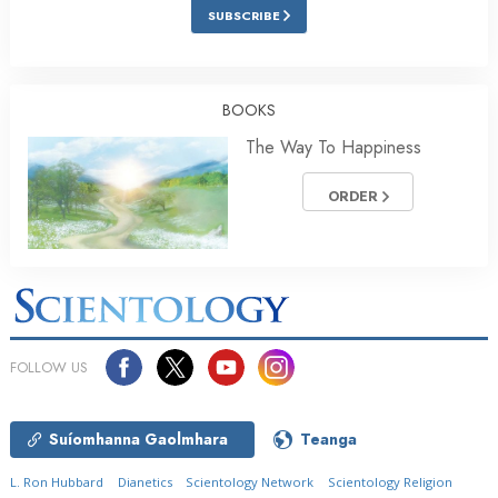
SUBSCRIBE
BOOKS
The Way To Happiness
ORDER
FOLLOW US
Suíomhanna Gaolmhara
Teanga
L. Ron Hubbard
Dianetics
Scientology Network
Scientology Religion