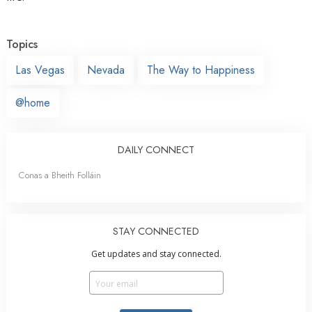
Topics
Las Vegas
Nevada
The Way to Happiness
@home
DAILY CONNECT
Conas a Bheith Folláin
STAY CONNECTED
Get updates and stay connected.