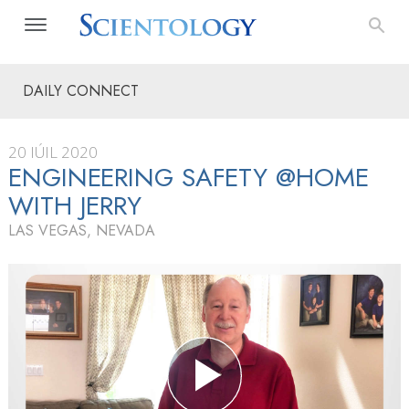
DAILY CONNECT
20 IÚIL 2020
ENGINEERING SAFETY @HOME
WITH JERRY
LAS VEGAS, NEVADA