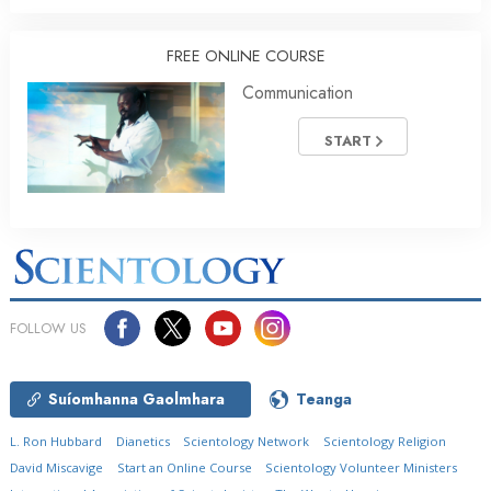
FREE ONLINE COURSE
Communication
START
FOLLOW US
Suíomhanna Gaolmhara
Teanga
L. Ron Hubbard
Dianetics
Scientology Network
Scientology Religion
David Miscavige
Start an Online Course
Scientology Volunteer Ministers