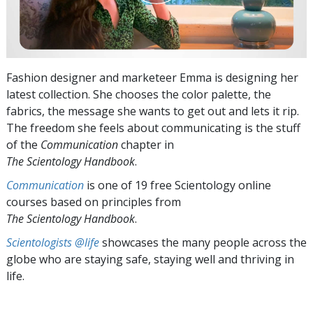
Fashion designer and marketeer Emma is designing her
latest collection. She chooses the color palette, the
fabrics, the message she wants to get out and lets it rip.
The freedom she feels about communicating is the stuff
of the
Communication
chapter in
The Scientology Handbook
.
Communication
is one of 19 free Scientology online
courses based on principles from
The Scientology Handbook
.
Scientologists @life
showcases the many people across the
globe who are staying safe, staying well and thriving in
life.