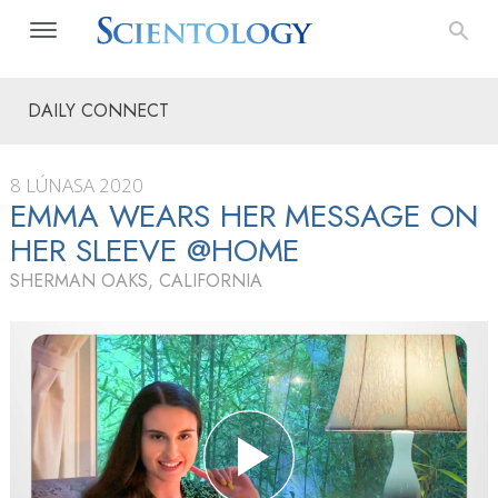
DAILY CONNECT
8 LÚNASA 2020
EMMA WEARS HER MESSAGE ON
HER SLEEVE @HOME
SHERMAN OAKS, CALIFORNIA