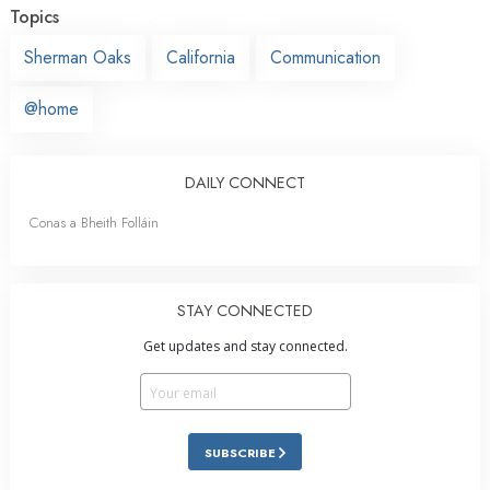
Topics
Sherman Oaks
California
Communication
@home
DAILY CONNECT
Conas a Bheith Folláin
STAY CONNECTED
Get updates and stay connected.
SUBSCRIBE