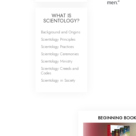
men.”
WHAT IS
SCIENTOLOGY?
Background and Origins
Scientology Principles
Scientology Practices
Scientology Ceremonies
Scientology Ministry
Scientology Creeds and
Codes
Scientology in Society
BEGINNING BOO