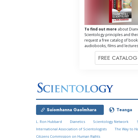
To find out more
about Diane
Scientology principles and thei
request a free catalog of book
audiobooks, films and lectures
FREE CATALO
Suíomhanna Gaolmhara
Teanga
L. Ron Hubbard
Dianetics
Scientology Network
International Association of Scientologists
The Way to H
Citizens Commission on Human Rights