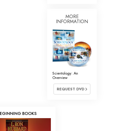
MORE
INFORMATION
Scientology: An
Overview
REQUEST DVD
EGINNING BOOKS