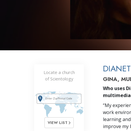
DIANET
Locate a church
GINA, MU
of Scientology
Who uses Di
multimedia
“My experien
work environm
learning and
VIEW LIST
improve my li