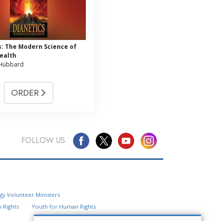
s: The Modern Science of
ealth
 Hubbard
ORDER
FOLLOW US
Questions? Contact Us
gy Volunteer Ministers
Website Feedback
 Rights
Youth for Human Rights
Locate a Church