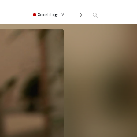
Scientology TV