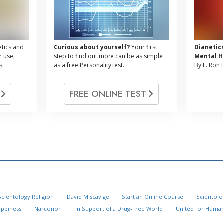
tics and
Curious about yourself?
Your first
Dianetic
r use,
step to find out more can be as simple
Mental H
s,
as a free Personality test.
By L. Ron
.
G
FREE ONLINE TEST
Scientology Religion
David Miscavige
Start an Online Course
Scientolo
appiness
Narconon
In Support of a Drug-Free World
United for Human