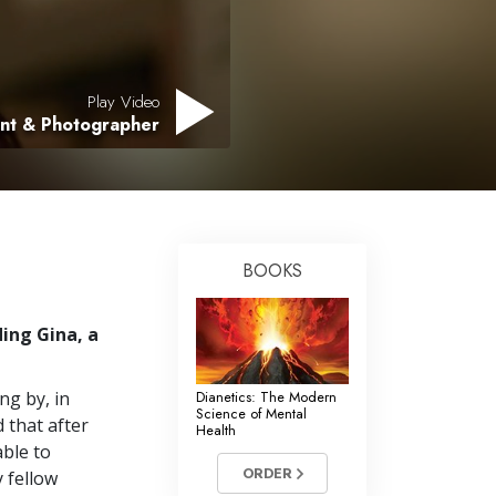
Play Video
ant & Photographer
BOOKS
ing Gina, a
ng by, in
Dianetics: The Modern
Science of Mental
 that after
Health
able to
ORDER
y fellow