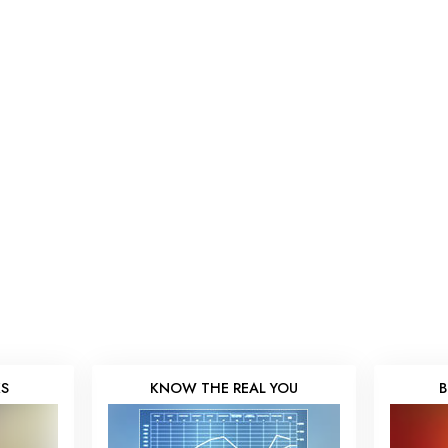
KS
KNOW THE REAL YOU
B