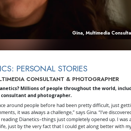
Gina, Multimedia Consult
ICS: PERSONAL STORIES
LTIMEDIA CONSULTANT & PHOTOGRAPHER
anetics? Millions of people throughout the world, includ
 consultant and photographer.
ce around people before had been pretty difficult, just getti
ents, it was always a challenge,” says Gina. “I’ve discovered
 reading Dianetics–things just completely opened up. I was 
fe, just by the very fact that I could get along better with m