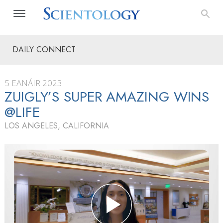
DAILY CONNECT
5 EANÁIR 2023
ZUIGLY’S SUPER AMAZING WINS
@LIFE
LOS ANGELES, CALIFORNIA