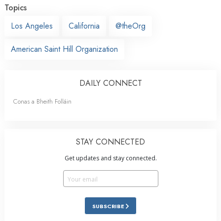
Topics
Los Angeles
California
@theOrg
American Saint Hill Organization
DAILY CONNECT
Conas a Bheith Folláin
STAY CONNECTED
Get updates and stay connected.
SUBSCRIBE