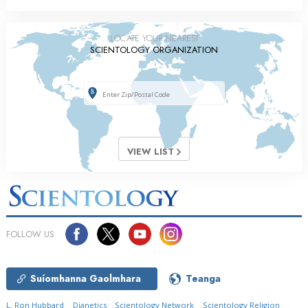
LOCATE YOUR NEAREST
SCIENTOLOGY ORGANIZATION
VIEW LIST
FOLLOW US
Suíomhanna Gaolmhara
Teanga
L. Ron Hubbard
Dianetics
Scientology Network
Scientology Religion