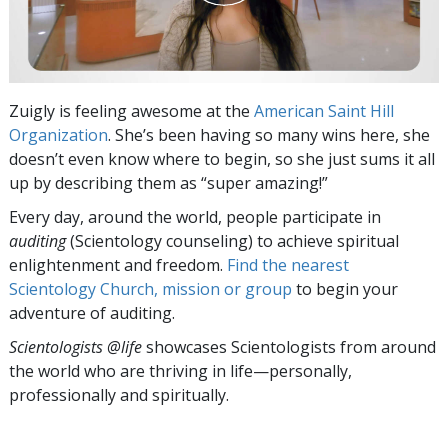
Zuigly is feeling awesome at the
American Saint Hill
Organization
. She’s been having so many wins here, she
doesn’t even know where to begin, so she just sums it all
up by describing them as “super amazing!”
Every day, around the world, people participate in
auditing
(Scientology counseling) to achieve spiritual
enlightenment and freedom.
Find the nearest
Scientology Church, mission or group
to begin your
adventure of auditing.
Scientologists @life
showcases Scientologists from around
the world who are thriving
in life—personally,
professionally and spiritually.