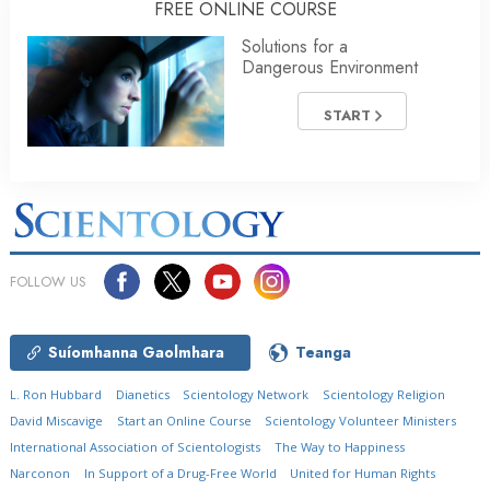
FREE ONLINE COURSE
Solutions for a
Dangerous Environment
START
FOLLOW US
Suíomhanna Gaolmhara
Teanga
L. Ron Hubbard
Dianetics
Scientology Network
Scientology Religion
David Miscavige
Start an Online Course
Scientology Volunteer Ministers
International Association of Scientologists
The Way to Happiness
Narconon
In Support of a Drug-Free World
United for Human Rights