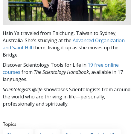
Hsin Ya traveled from Taichung, Taiwan to Sydney,
Australia. She’s studying at the
Advanced Organization
and Saint Hill
there, living it up as she moves up the
Bridge.
Discover Scientology Tools for Life in
19 free online
courses
from
The Scientology Handbook
, available in 17
languages.
Scientologists @life
showcases Scientologists from around
the world who are thriving
in life—personally,
professionally and spiritually.
Topics