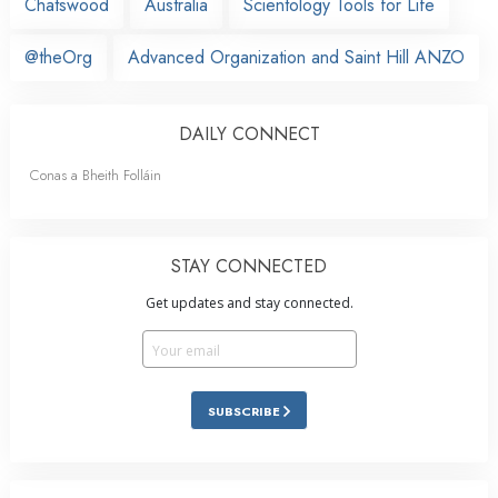
Chatswood
Australia
Scientology Tools for Life
@theOrg
Advanced Organization and Saint Hill ANZO
DAILY CONNECT
Conas a Bheith Folláin
STAY CONNECTED
Get updates and stay connected.
SUBSCRIBE