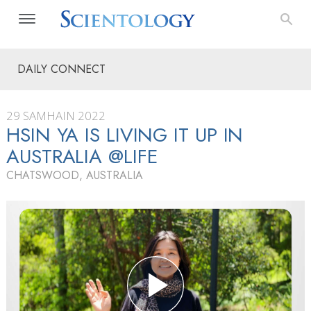
DAILY CONNECT
29 SAMHAIN 2022
HSIN YA IS LIVING IT UP IN
AUSTRALIA @LIFE
CHATSWOOD, AUSTRALIA