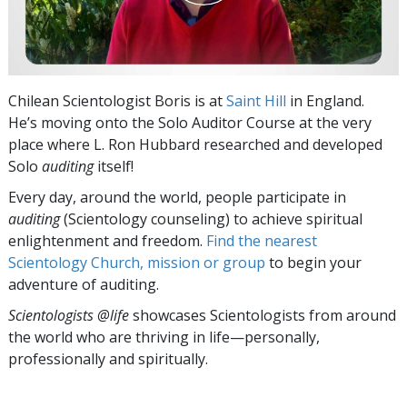
Chilean Scientologist Boris is at
Saint Hill
in England.
He’s moving onto the Solo Auditor Course at the very
place where L. Ron Hubbard researched and developed
Solo
auditing
itself!
Every day, around the world, people participate in
auditing
(Scientology counseling) to achieve spiritual
enlightenment and freedom.
Find the nearest
Scientology Church, mission or group
to begin your
adventure of auditing.
Scientologists @life
showcases Scientologists from around
the world who are thriving
in life—personally,
professionally and spiritually.