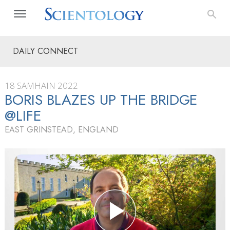
DAILY CONNECT
18 SAMHAIN 2022
BORIS BLAZES UP THE BRIDGE
@LIFE
EAST GRINSTEAD, ENGLAND