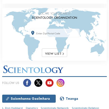
LOCATE YOUR NEAREST
SCIENTOLOGY ORGANIZATION
VIEW LIST
FOLLOW US
Suíomhanna Gaolmhara
Teanga
L. Ron Hubbard
Dianetics
Scientology Network
Scientology Religion