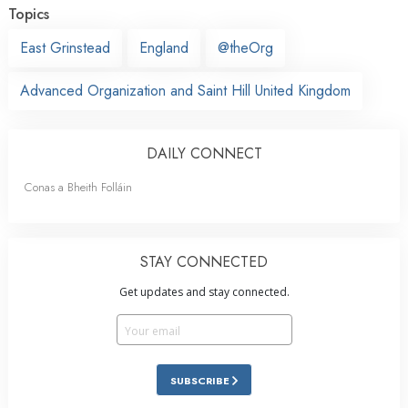
Topics
East Grinstead
England
@theOrg
Advanced Organization and Saint Hill United Kingdom
DAILY CONNECT
Conas a Bheith Folláin
STAY CONNECTED
Get updates and stay connected.
SUBSCRIBE