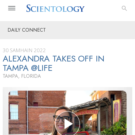
DAILY CONNECT
30 SAMHAIN 2022
ALEXANDRA TAKES OFF IN
TAMPA @LIFE
TAMPA, FLORIDA