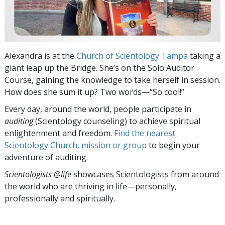
Alexandra is at the
Church of Scientology Tampa
taking a
giant leap up the Bridge. She’s on the Solo Auditor
Course, gaining the knowledge to take herself in session.
How does she sum it up? Two words—“So cool!”
Every day, around the world, people participate in
auditing
(Scientology counseling) to achieve spiritual
enlightenment and freedom.
Find the nearest
Scientology Church, mission or group
to begin your
adventure of auditing.
Scientologists @life
showcases Scientologists from around
the world who are thriving
in life—personally,
professionally and spiritually.