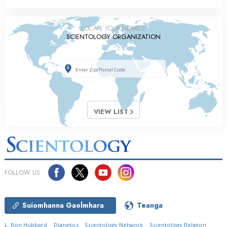
LOCATE YOUR NEAREST
SCIENTOLOGY ORGANIZATION
VIEW LIST
FOLLOW US
Suíomhanna Gaolmhara
Teanga
L. Ron Hubbard
Dianetics
Scientology Network
Scientology Religion