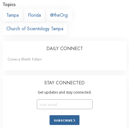
Topics
Tampa
Florida
@theOrg
Church of Scientology Tampa
DAILY CONNECT
Conas a Bheith Folláin
STAY CONNECTED
Get updates and stay connected.
SUBSCRIBE