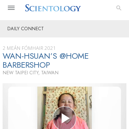
DAILY CONNECT
2 MEÁN FÓMHAIR 2021
WAN-HSUAN’S @HOME
BARBERSHOP
NEW TAIPEI CITY, TAIWAN