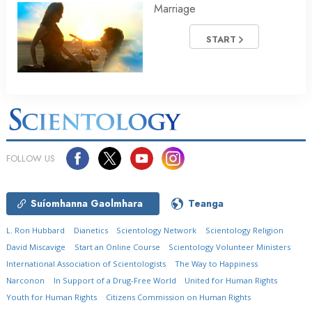
Marriage
START
FOLLOW US
Suíomhanna Gaolmhara
Teanga
L. Ron Hubbard
Dianetics
Scientology Network
Scientology Religion
David Miscavige
Start an Online Course
Scientology Volunteer Ministers
International Association of Scientologists
The Way to Happiness
Narconon
In Support of a Drug-Free World
United for Human Rights
Youth for Human Rights
Citizens Commission on Human Rights