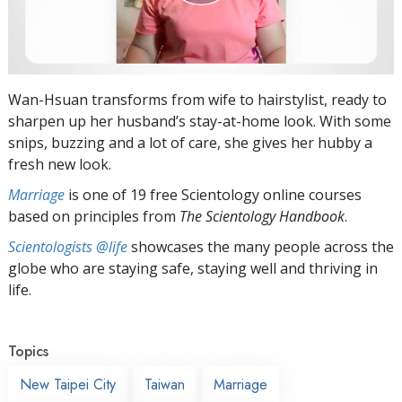
Wan-Hsuan transforms from wife to hairstylist, ready to
sharpen up her husband’s stay-at-home look. With some
snips, buzzing and a lot of care, she gives her hubby a
fresh new look.
Marriage
is one of 19 free Scientology online courses
based on principles from
The Scientology Handbook
.
Scientologists @life
showcases the many people across the
globe who are staying safe, staying well and thriving in
life.
Topics
New Taipei City
Taiwan
Marriage