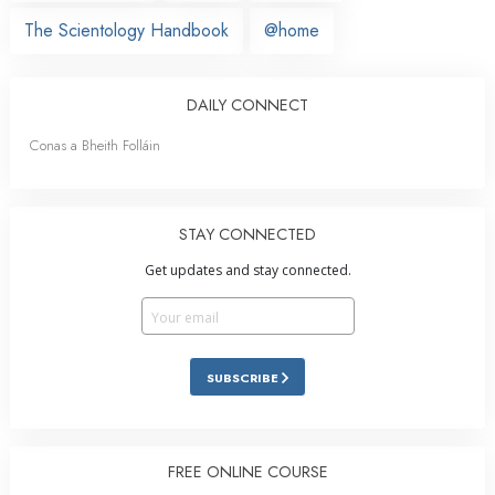
The Scientology Handbook
@home
DAILY CONNECT
Conas a Bheith Folláin
STAY CONNECTED
Get updates and stay connected.
SUBSCRIBE
FREE ONLINE COURSE