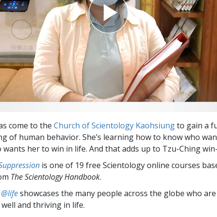
as come to the
Church of Scientology Kaohsiung
to gain a fu
g of human behavior. She’s learning how to know who want
 wants her to win in life. And that adds up to Tzu-Ching win
 Suppression
is one of 19 free Scientology online courses bas
rom
The Scientology Handbook
.
 @life
showcases the many people across the globe who are
well and thriving in life.