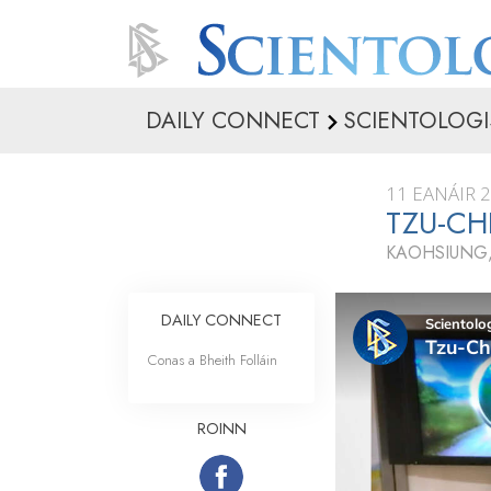
DAILY CONNECT
SCIENTOLOGI
11 EANÁIR 
TZU-CH
KAOHSIUNG,
DAILY CONNECT
Conas a Bheith Folláin
ROINN