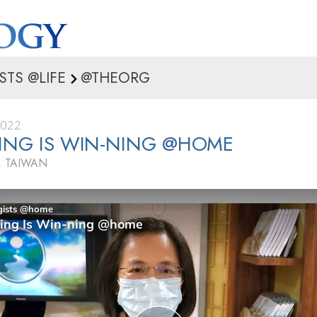
STS @LIFE
@THEORG
2022
ING IS WIN-NING @HOME
 TAIWAN