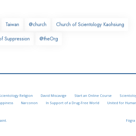
Taiwan
@church
Church of Scientology Kaohsiung
f Suppression
@theOrg
Scientology Religion
David Miscavige
Start an Online Course
Scientolo
appiness
Narconon
In Support of a Drug-Free World
United for Human
aint.
Fógra