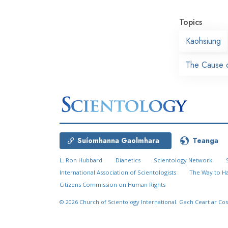
Topics
Kaohsiung
The Cause o
Suíomhanna Gaolmhara
Teanga
L. Ron Hubbard
Dianetics
Scientology Network
International Association of Scientologists
The Way to H
Citizens Commission on Human Rights
© 2026
Church of Scientology International.
Gach Ceart ar Cos