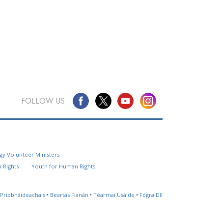
FOLLOW US
Questions? Contact Us
gy Volunteer Ministers
Website Feedback
 Rights
Youth for Human Rights
Locate a Church
 Príobháideachais
•
Beartas Fianán
•
Téarmaí Úsáide
•
Fógra Dlí