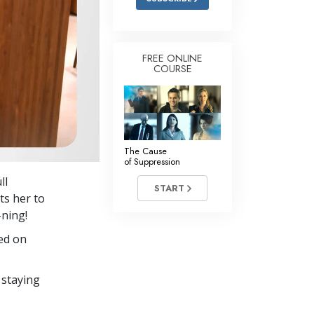
FREE ONLINE
COURSE
The Cause
of Suppression
ll
START
s her to
-ning!
ed on
 staying