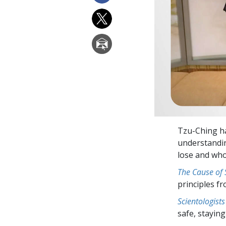
Tzu-Ching h
understandin
lose and who
The Cause of
principles f
Scientologists
safe, staying 