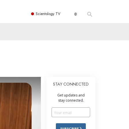
Scientology TV
STAY CONNECTED
Get updates and
stay connected.
SUBSCRIBE