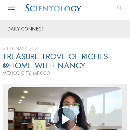
DAILY CONNECT
24 LÚNASA 2021
TREASURE TROVE OF RICHES
@HOME WITH NANCY
MEXICO CITY, MEXICO