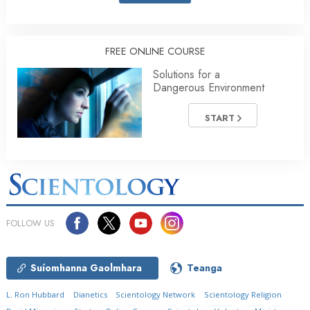
FREE ONLINE COURSE
Solutions for a
Dangerous Environment
START
FOLLOW US
Suíomhanna Gaolmhara
Teanga
L. Ron Hubbard
Dianetics
Scientology Network
Scientology Religion