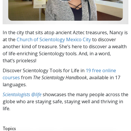
In the city that sits atop ancient Aztec treasures, Nancy is
at the
Church of Scientology Mexico City
to discover
another kind of treasure. She’s here to discover a wealth
of life-enriching Scientology tools. And, in a word,
that’s priceless!
Discover Scientology Tools for Life in
19 free online
courses
from
The Scientology Handbook
, available in 17
languages.
Scientologists @life
showcases the many people across the
globe who are staying safe, staying well and thriving in
life.
Topics