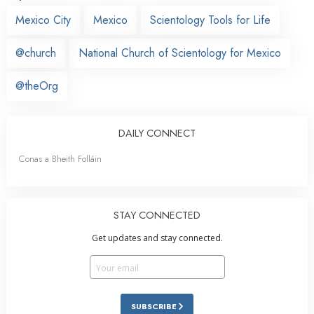
Mexico City
Mexico
Scientology Tools for Life
@church
National Church of Scientology for Mexico
@theOrg
DAILY CONNECT
Conas a Bheith Folláin
STAY CONNECTED
Get updates and stay connected.
SUBSCRIBE