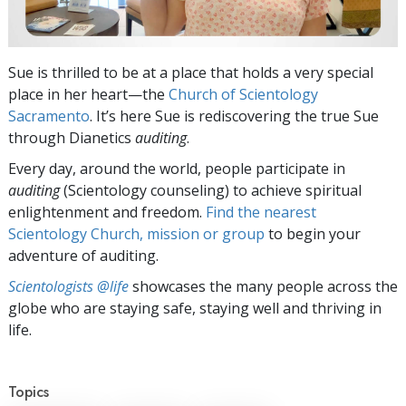
Sue is thrilled to be at a place that holds a very special
place in her heart—the
Church of Scientology
Sacramento
. It’s here Sue is rediscovering the true Sue
through Dianetics
auditing
.
Every day, around the world, people participate in
auditing
(Scientology counseling) to achieve spiritual
enlightenment and freedom.
Find the nearest
Scientology Church, mission or group
to begin your
adventure of auditing.
Scientologists @life
showcases the many people across the
globe who are staying safe, staying well and thriving in
life.
Topics