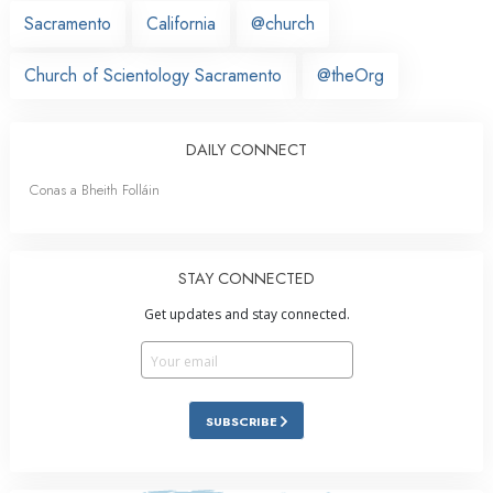
Sacramento
California
@church
Church of Scientology Sacramento
@theOrg
DAILY CONNECT
Conas a Bheith Folláin
STAY CONNECTED
Get updates and stay connected.
SUBSCRIBE