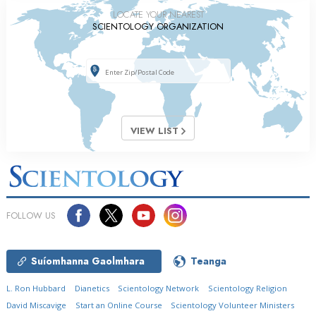
LOCATE YOUR NEAREST
SCIENTOLOGY ORGANIZATION
VIEW LIST
FOLLOW US
Suíomhanna Gaolmhara
Teanga
L. Ron Hubbard
Dianetics
Scientology Network
Scientology Religion
David Miscavige
Start an Online Course
Scientology Volunteer Ministers