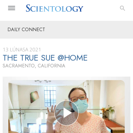
DAILY CONNECT
13 LÚNASA 2021
THE TRUE SUE @HOME
SACRAMENTO, CALIFORNIA