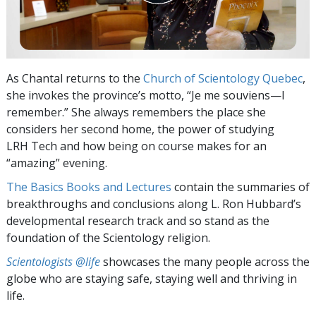
As Chantal returns to the
Church of Scientology Quebec
,
she invokes the province’s motto, “Je me souviens—I
remember.” She always remembers the place she
considers her second home, the power of studying
LRH Tech and how being on course makes for an
“amazing” evening.
The Basics Books and Lectures
contain the summaries of
breakthroughs and conclusions along L. Ron Hubbard’s
developmental research track and so stand as the
foundation of the Scientology religion.
Scientologists @life
showcases the many people across the
globe who are staying safe, staying well and thriving in
life.