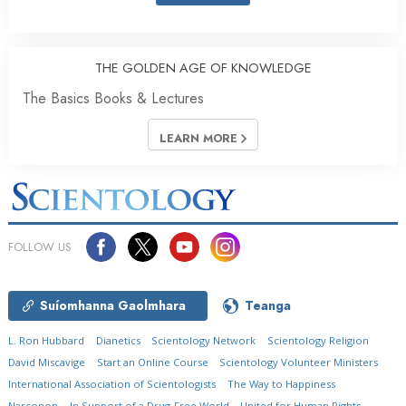
THE GOLDEN AGE OF KNOWLEDGE
The Basics Books & Lectures
LEARN MORE
FOLLOW US
Suíomhanna Gaolmhara
Teanga
L. Ron Hubbard
Dianetics
Scientology Network
Scientology Religion
David Miscavige
Start an Online Course
Scientology Volunteer Ministers
International Association of Scientologists
The Way to Happiness
Narconon
In Support of a Drug-Free World
United for Human Rights