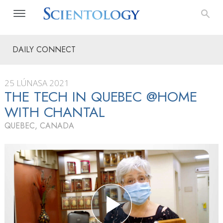
DAILY CONNECT
25 LÚNASA 2021
THE TECH IN QUEBEC @HOME
WITH CHANTAL
QUEBEC, CANADA