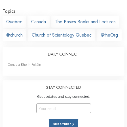
Topics
Quebec
Canada
The Basics Books and Lectures
@church
Church of Scientology Quebec
@theOrg
DAILY CONNECT
Conas a Bheith Folláin
STAY CONNECTED
Get updates and stay connected.
SUBSCRIBE