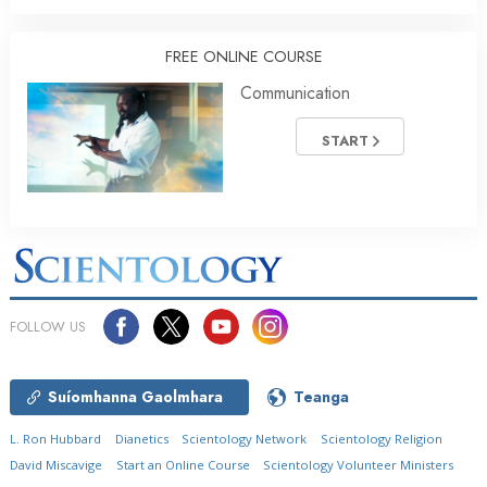
FREE ONLINE COURSE
Communication
START
FOLLOW US
Suíomhanna Gaolmhara
Teanga
L. Ron Hubbard
Dianetics
Scientology Network
Scientology Religion
David Miscavige
Start an Online Course
Scientology Volunteer Ministers