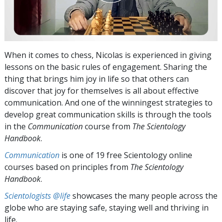
When it comes to chess, Nicolas is experienced in giving
lessons on the basic rules of engagement. Sharing the
thing that brings him joy in life so that others can
discover that joy for themselves is all about effective
communication. And one of the winningest strategies to
develop great communication skills is through the tools
in the
Communication
course from
The Scientology
Handbook
.
Communication
is one of 19 free Scientology online
courses based on principles from
The Scientology
Handbook
.
Scientologists @life
showcases the many people across the
globe who are staying safe, staying well and thriving in
life.