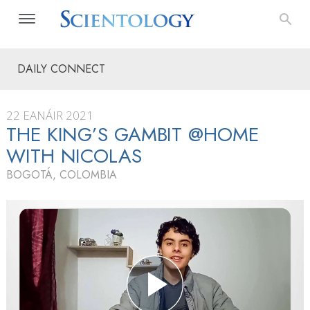
DAILY CONNECT
22 EANÁIR 2021
THE KING’S GAMBIT @HOME
WITH NICOLAS
BOGOTÁ, COLOMBIA