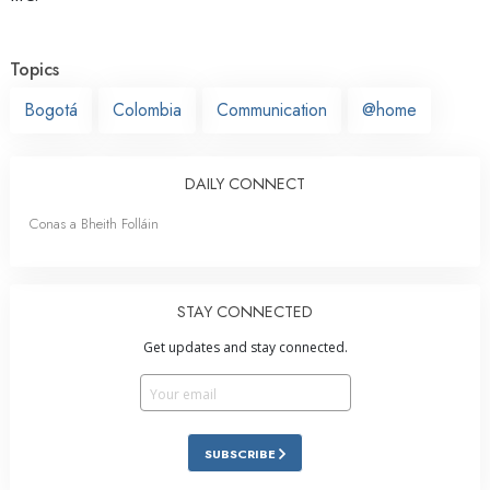
Topics
Bogotá
Colombia
Communication
@home
DAILY CONNECT
Conas a Bheith Folláin
STAY CONNECTED
Get updates and stay connected.
SUBSCRIBE