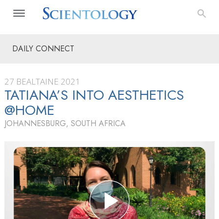
DAILY CONNECT
27 BEALTAINE 2021
TATIANA’S INTO AESTHETICS
@HOME
JOHANNESBURG, SOUTH AFRICA