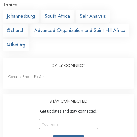
Topics
Johannesburg
South Africa
Self Analysis
@church
Advanced Organization and Saint Hill Africa
@theOrg
DAILY CONNECT
Conas a Bheith Folláin
STAY CONNECTED
Get updates and stay connected.