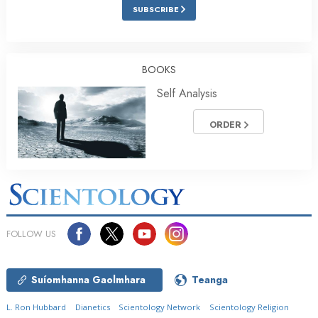
SUBSCRIBE
BOOKS
Self Analysis
ORDER
FOLLOW US
Suíomhanna Gaolmhara
Teanga
L. Ron Hubbard
Dianetics
Scientology Network
Scientology Religion