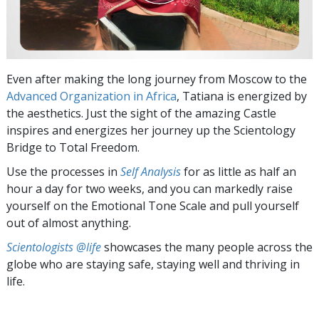
Even after making the long journey from Moscow to the
Advanced Organization in Africa
, Tatiana is energized by
the aesthetics. Just the sight of the amazing Castle
inspires and energizes her journey up the Scientology
Bridge to Total Freedom.
Use the processes in
Self Analysis
for as little as half an
hour a day for two weeks, and you can markedly raise
yourself on the Emotional Tone Scale and pull yourself
out of almost anything.
Scientologists @life
showcases the many people across the
globe who are staying safe, staying well and thriving in
life.