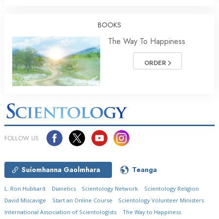
BOOKS
The Way To Happiness
ORDER
FOLLOW US
Suíomhanna Gaolmhara
Teanga
L. Ron Hubbard
Dianetics
Scientology Network
Scientology Religion
David Miscavige
Start an Online Course
Scientology Volunteer Ministers
International Association of Scientologists
The Way to Happiness