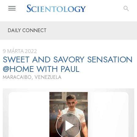
DAILY CONNECT
9 MÁRTA 2022
SWEET AND SAVORY SENSATION
@HOME WITH PAUL
MARACAIBO, VENEZUELA