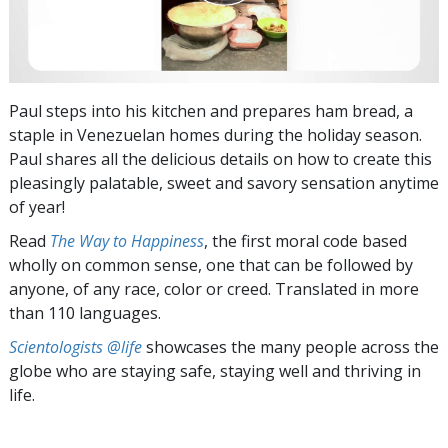
Paul steps into his kitchen and prepares ham bread, a
staple in Venezuelan homes during the holiday season.
Paul shares all the delicious details on how to create this
pleasingly palatable, sweet and savory sensation anytime
of year!
Read
The Way to Happiness
, the first moral code based
wholly on common sense, one that can be followed by
anyone, of any race, color or creed. Translated in more
than 110 languages.
Scientologists @life
showcases the many people across the
globe who are staying safe, staying well and thriving in
life.