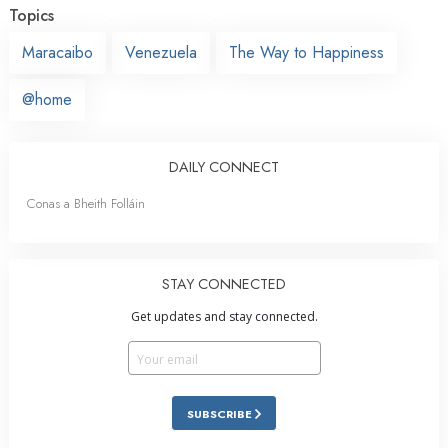
Topics
Maracaibo
Venezuela
The Way to Happiness
@home
DAILY CONNECT
Conas a Bheith Folláin
STAY CONNECTED
Get updates and stay connected.
SUBSCRIBE