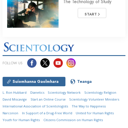
The Technology of Study
START
FOLLOW US
Suíomhanna Gaolmhara
Teanga
L. Ron Hubbard
Dianetics
Scientology Network
Scientology Religion
David Miscavige
Start an Online Course
Scientology Volunteer Ministers
International Association of Scientologists
The Way to Happiness
Narconon
In Support of a Drug-Free World
United for Human Rights
Youth for Human Rights
Citizens Commission on Human Rights