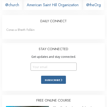
@church
American Saint Hill Organization
@theOrg
DAILY CONNECT
Conas a Bheith Folláin
STAY CONNECTED
Get updates and stay connected.
SUBSCRIBE
FREE ONLINE COURSE