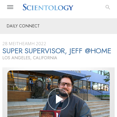
DAILY CONNECT
28 MEITHEAMH 2022
SUPER SUPERVISOR, JEFF @HOME
LOS ANGELES, CALIFORNIA