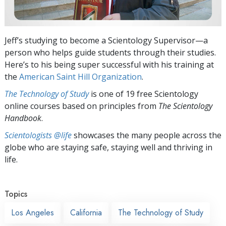
Jeff’s studying to become a Scientology Supervisor—a
person who helps guide students through their studies.
Here’s to his being super successful with his training at
the
American Saint Hill Organization
.
The Technology of Study
is one of 19 free Scientology
online courses based on principles from
The Scientology
Handbook
.
Scientologists @life
showcases the many people across the
globe who are staying safe, staying well and thriving in
life.
Topics
Los Angeles
California
The Technology of Study