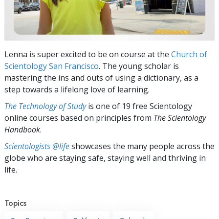
Lenna is super excited to be on course at the
Church of
Scientology San Francisco
. The young scholar is
mastering the ins and outs of using a dictionary, as a
step towards a lifelong love of learning.
The Technology of Study
is one of 19 free Scientology
online courses based on principles from
The Scientology
Handbook
.
Scientologists @life
showcases the many people across the
globe who are staying safe, staying well and thriving in
life.
Topics