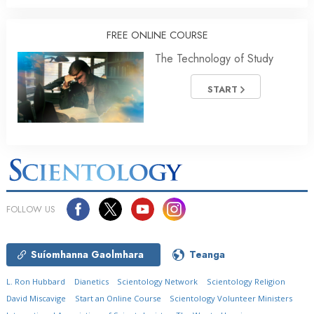
FREE ONLINE COURSE
The Technology of Study
START
FOLLOW US
Suíomhanna Gaolmhara
Teanga
L. Ron Hubbard
Dianetics
Scientology Network
Scientology Religion
David Miscavige
Start an Online Course
Scientology Volunteer Ministers