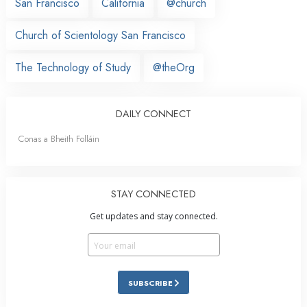
San Francisco
California
@church
Church of Scientology San Francisco
The Technology of Study
@theOrg
DAILY CONNECT
Conas a Bheith Folláin
STAY CONNECTED
Get updates and stay connected.
SUBSCRIBE