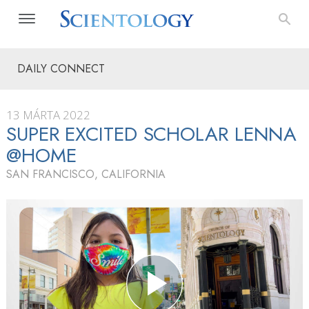
DAILY CONNECT
13 MÁRTA 2022
SUPER EXCITED SCHOLAR LENNA
@HOME
SAN FRANCISCO, CALIFORNIA