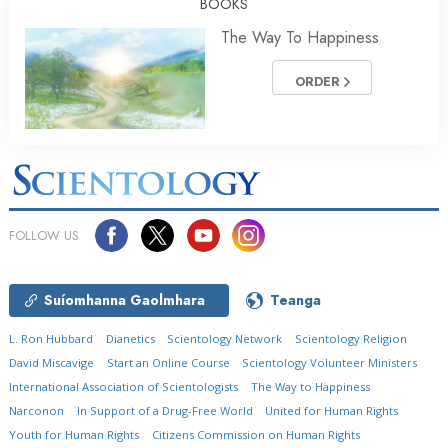
BOOKS
The Way To Happiness
ORDER
FOLLOW US
Suíomhanna Gaolmhara
Teanga
L. Ron Hubbard
Dianetics
Scientology Network
Scientology Religion
David Miscavige
Start an Online Course
Scientology Volunteer Ministers
International Association of Scientologists
The Way to Happiness
Narconon
In Support of a Drug-Free World
United for Human Rights
Youth for Human Rights
Citizens Commission on Human Rights