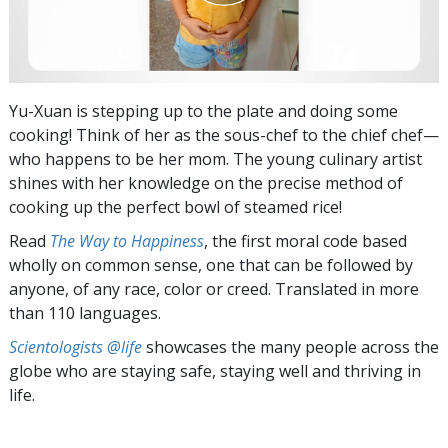
Yu-Xuan is stepping up to the plate and doing some
cooking! Think of her as the sous-chef to the chief chef—
who happens to be her mom. The young culinary artist
shines with her knowledge on the precise method of
cooking up the perfect bowl of steamed rice!
Read
The Way to Happiness
, the first moral code based
wholly on common sense, one that can be followed by
anyone, of any race, color or creed. Translated in more
than 110 languages.
Scientologists @life
showcases the many people across the
globe who are staying safe, staying well and thriving in
life.