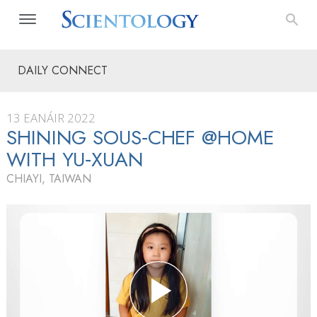
DAILY CONNECT
13 EANÁIR 2022
SHINING SOUS‑CHEF @HOME
WITH YU‑XUAN
CHIAYI, TAIWAN