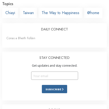
Topics
Chiayi
Taiwan
The Way to Happiness
@home
DAILY CONNECT
Conas a Bheith Folláin
STAY CONNECTED
Get updates and stay connected.
SUBSCRIBE