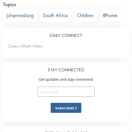
Topics
Johannesburg
South Africa
Children
@home
DAILY CONNECT
Conas a Bheith Folláin
STAY CONNECTED
Get updates and stay connected.
SUBSCRIBE