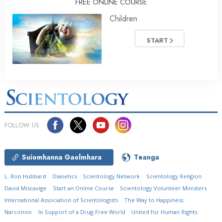
FREE ONLINE COURSE
Children
START
FOLLOW US
Suíomhanna Gaolmhara
Teanga
L. Ron Hubbard
Dianetics
Scientology Network
Scientology Religion
David Miscavige
Start an Online Course
Scientology Volunteer Ministers
International Association of Scientologists
The Way to Happiness
Narconon
In Support of a Drug-Free World
United for Human Rights