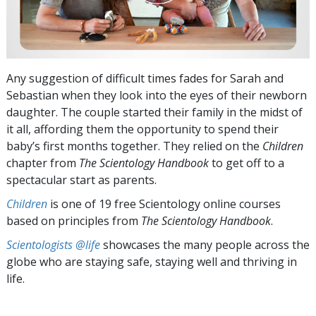
Any suggestion of difficult times fades for Sarah and
Sebastian when they look into the eyes of their newborn
daughter. The couple started their family in the midst of
it all, affording them the opportunity to spend their
baby’s first months together. They relied on the
Children
chapter from
The Scientology Handbook
to get off to a
spectacular start as parents.
Children
is one of 19 free Scientology online courses
based on principles from
The Scientology Handbook
.
Scientologists @life
showcases the many people across the
globe who are staying safe, staying well and thriving in
life.