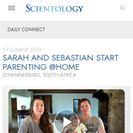
DAILY CONNECT
17 LÚNASA 2020
SARAH AND SEBASTIAN START
PARENTING @HOME
JOHANNESBURG, SOUTH AFRICA