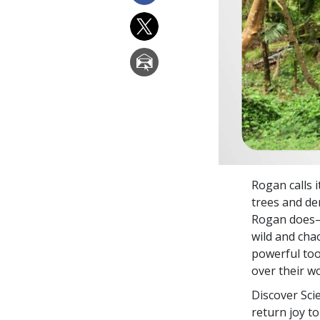
Rogan calls i
trees and den
Rogan does—c
wild and chao
powerful to
over their wo
Discover Sci
return joy to