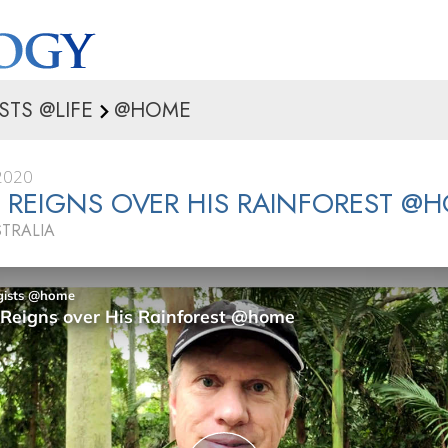
STS @LIFE
@HOME
2020
REIGNS OVER HIS RAINFOREST @
STRALIA