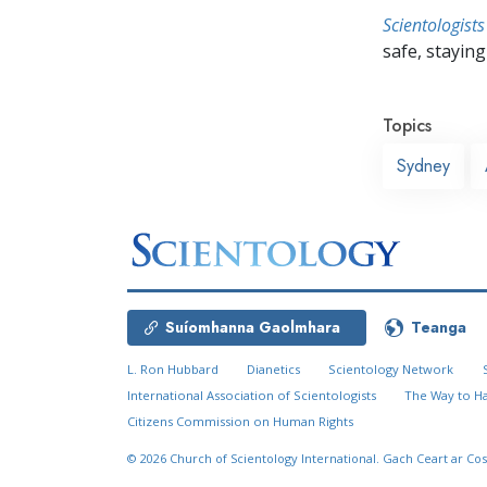
Scientologists
safe, staying 
Topics
Sydney
Suíomhanna Gaolmhara
Teanga
L. Ron Hubbard
Dianetics
Scientology Network
International Association of Scientologists
The Way to H
Citizens Commission on Human Rights
© 2026
Church of Scientology International.
Gach Ceart ar Cos