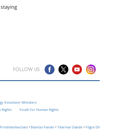
 staying
FOLLOW US
Questions? Contact Us
gy Volunteer Ministers
Website Feedback
 Rights
Youth for Human Rights
Locate a Church
 Príobháideachais
•
Beartas Fianán
•
Téarmaí Úsáide
•
Fógra Dlí