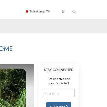
Scientology TV
HOME
STAY CONNECTED
Get updates and
stay connected.
SUBSCRIBE