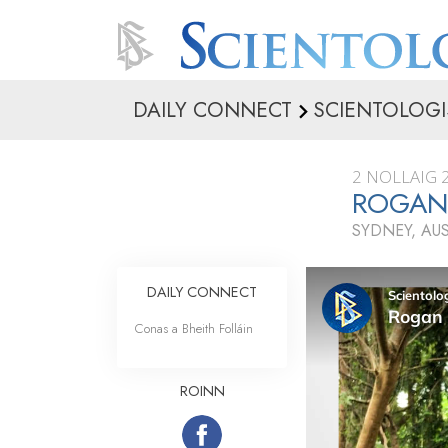
DAILY CONNECT
SCIENTOLOGI
2 NOLLAIG 
ROGAN 
SYDNEY, AU
DAILY CONNECT
Conas a Bheith Folláin
ROINN