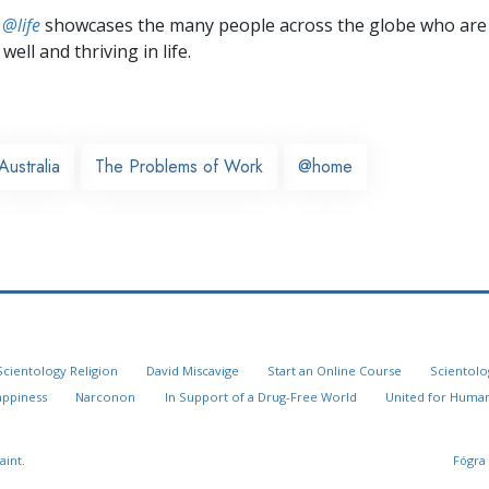
 @life
showcases the many people across the globe who are
well and thriving in life.
Australia
The Problems of Work
@home
Scientology Religion
David Miscavige
Start an Online Course
Scientolo
appiness
Narconon
In Support of a Drug-Free World
United for Human
aint.
Fógra