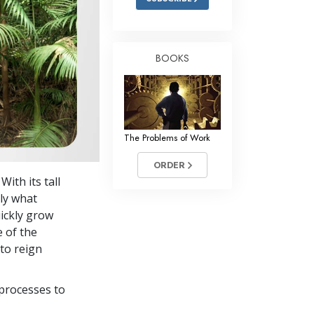
BOOKS
The Problems of Work
ORDER
With its tall
tly what
ickly grow
e of the
to reign
processes to