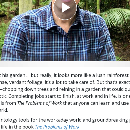
t his garden … but really, it looks more like a lush rainforest. 
se, verdant foliage, it’s a lot to take care of. But that’s exac
hopping down trees and reining in a garden that could qu
tic. Completing jobs start to finish, at work and in life, is on
ols from
The Problems of Work
that anyone can learn and use 
rld.
entology tools for the workaday world and groundbreaking 
 life in the book
The Problems of Work
.