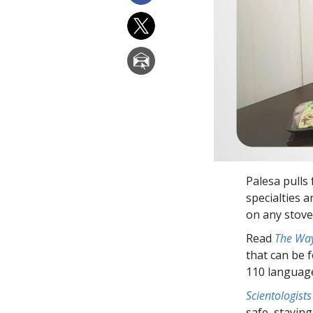
Palesa pulls 
specialties 
on any stovet
Read
The Way
that can be 
110 languag
Scientologists
safe, staying 