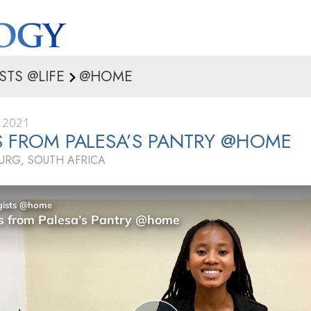
STS @LIFE
@HOME
 2021
S FROM PALESA’S PANTRY @HOME
RG, SOUTH AFRICA