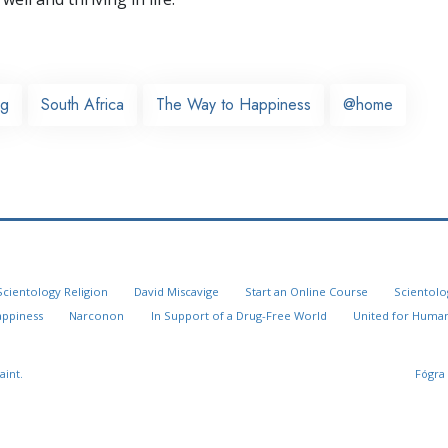
rg
South Africa
The Way to Happiness
@home
Scientology Religion
David Miscavige
Start an Online Course
Scientolo
appiness
Narconon
In Support of a Drug-Free World
United for Human
aint.
Fógra