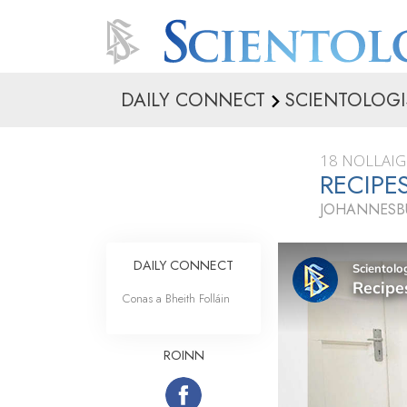
DAILY CONNECT
SCIENTOLOGI
18 NOLLAIG
RECIPE
JOHANNESBU
DAILY CONNECT
Conas a Bheith Folláin
ROINN