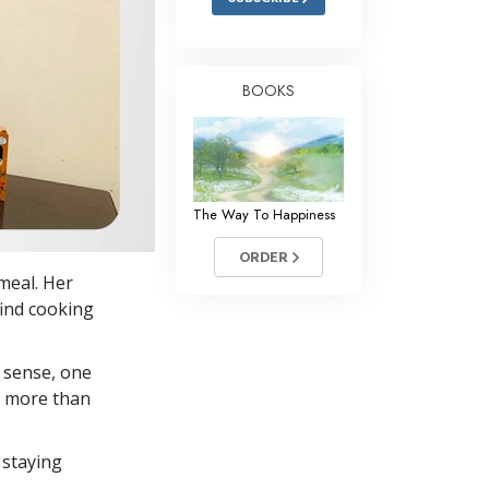
BOOKS
The Way To Happiness
ORDER
 meal. Her
find cooking
 sense, one
in more than
 staying