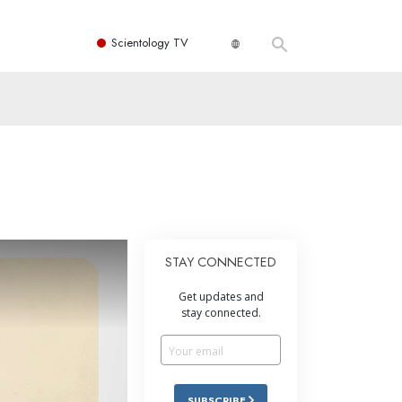
Scientology TV
STAY CONNECTED
Get updates and
stay connected.
SUBSCRIBE