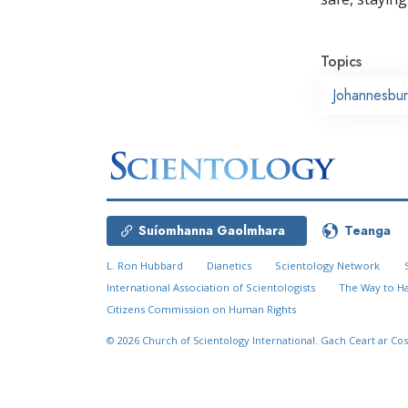
Topics
Johannesbu
Suíomhanna Gaolmhara
Teanga
L. Ron Hubbard
Dianetics
Scientology Network
International Association of Scientologists
The Way to H
Citizens Commission on Human Rights
© 2026
Church of Scientology International.
Gach Ceart ar Cos