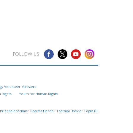
FOLLOW US
Questions? Contact Us
gy Volunteer Ministers
Website Feedback
 Rights
Youth for Human Rights
Locate a Church
 Príobháideachais
•
Beartas Fianán
•
Téarmaí Úsáide
•
Fógra Dlí