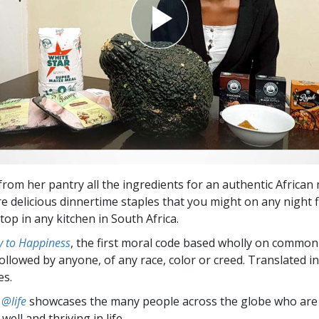
from her pantry all the ingredients for an authentic African
are delicious dinnertime staples that you might on any night 
op in any kitchen in South Africa.
 to Happiness
, the first moral code based wholly on common
followed by anyone, of any race, color or creed. Translated 
es.
 @life
showcases the many people across the globe who are
well and thriving in life.