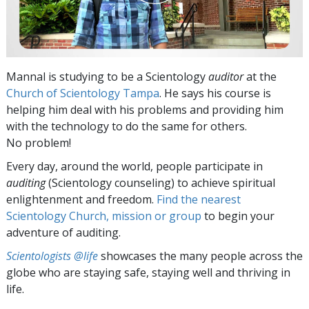
Mannal is studying to be a Scientology
auditor
at the
Church of Scientology Tampa
. He says his course is
helping him deal with his problems and providing him
with the technology to do the same for others.
No problem!
Every day, around the world, people participate in
auditing
(Scientology counseling) to achieve spiritual
enlightenment and freedom.
Find the nearest
Scientology Church, mission or group
to begin your
adventure of auditing.
Scientologists @life
showcases the many people across the
globe who are staying safe, staying well and thriving in
life.