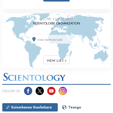
LOCATE YOUR NEAREST
SCIENTOLOGY ORGANIZATION
VIEW LIST
FOLLOW US
Suíomhanna Gaolmhara
Teanga