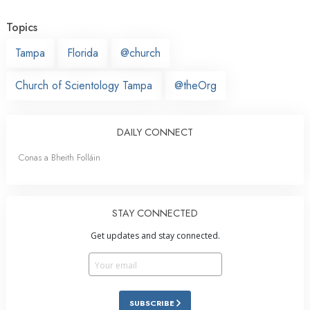
Topics
Tampa
Florida
@church
Church of Scientology Tampa
@theOrg
DAILY CONNECT
Conas a Bheith Folláin
STAY CONNECTED
Get updates and stay connected.
SUBSCRIBE