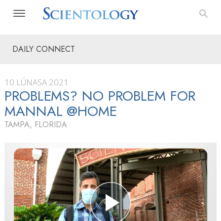
DAILY CONNECT
10 LÚNASA 2021
PROBLEMS? NO PROBLEM FOR
MANNAL @HOME
TAMPA, FLORIDA