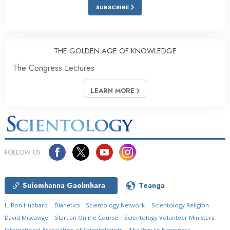
SUBSCRIBE
THE GOLDEN AGE OF KNOWLEDGE
The Congress Lectures
LEARN MORE
FOLLOW US
Suíomhanna Gaolmhara
Teanga
L. Ron Hubbard
Dianetics
Scientology Network
Scientology Religion
David Miscavige
Start an Online Course
Scientology Volunteer Ministers
International Association of Scientologists
The Way to Happiness