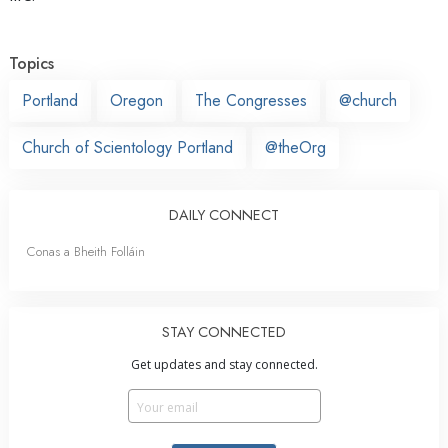
Topics
Portland
Oregon
The Congresses
@church
Church of Scientology Portland
@theOrg
DAILY CONNECT
Conas a Bheith Folláin
STAY CONNECTED
Get updates and stay connected.