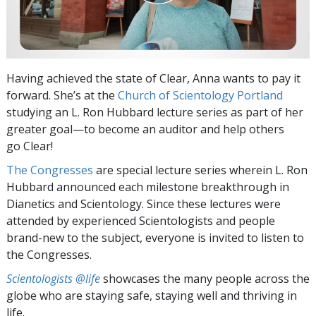
Having achieved the state of Clear, Anna wants to pay it
forward. She’s at the
Church of Scientology Portland
studying an L. Ron Hubbard lecture series as part of her
greater goal—to become an auditor and help others
go Clear!
The Congresses
are special lecture series wherein L. Ron
Hubbard announced each milestone breakthrough in
Dianetics and Scientology. Since these lectures were
attended by experienced Scientologists and people
brand-new to the subject, everyone is invited to listen to
the Congresses.
Scientologists @life
showcases the many people across the
globe who are staying safe, staying well and thriving in
life.