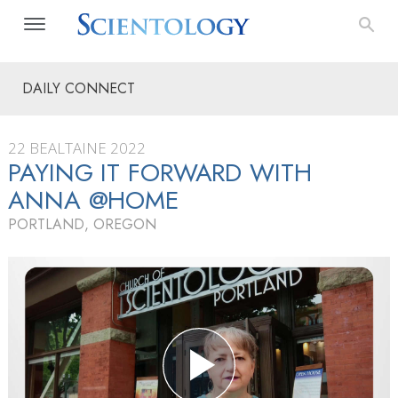
DAILY CONNECT
22 BEALTAINE 2022
PAYING IT FORWARD WITH
ANNA @HOME
PORTLAND, OREGON