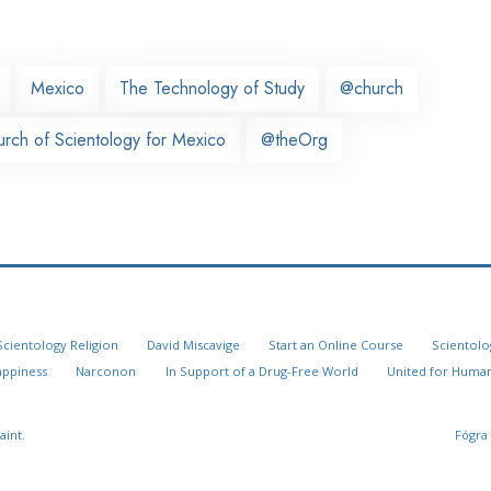
Mexico
The Technology of Study
@church
urch of Scientology for Mexico
@theOrg
Scientology Religion
David Miscavige
Start an Online Course
Scientolo
appiness
Narconon
In Support of a Drug-Free World
United for Human
aint.
Fógra