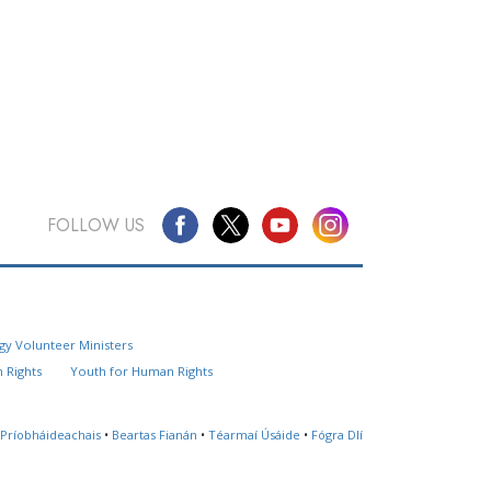
FOLLOW US
Questions? Contact Us
gy Volunteer Ministers
Website Feedback
 Rights
Youth for Human Rights
Locate a Church
 Príobháideachais
•
Beartas Fianán
•
Téarmaí Úsáide
•
Fógra Dlí