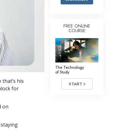
FREE ONLINE
COURSE
The Technology
of Study
 that’s his
START
nlock for
d on
 staying