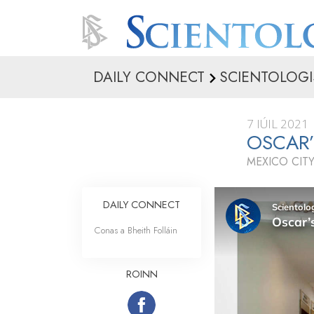
DAILY CONNECT
SCIENTOLOGI
7 IÚIL 2021
OSCAR
MEXICO CITY
DAILY CONNECT
Conas a Bheith Folláin
ROINN