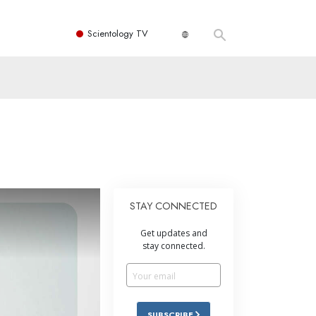
Scientology TV
STAY CONNECTED
Get updates and
stay connected.
SUBSCRIBE