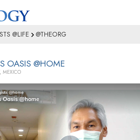
STS @LIFE
@THEORG
’S OASIS @HOME
, MEXICO