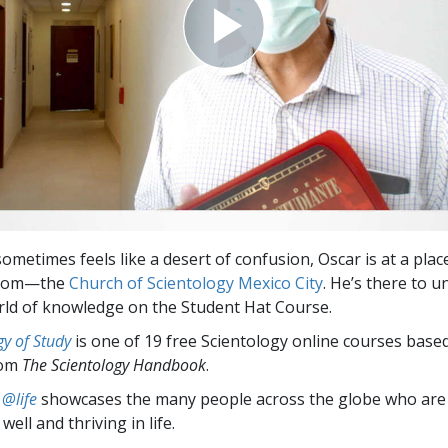
sometimes feels like a desert of confusion, Oscar is at a place
sdom—the
Church of Scientology Mexico City
. He’s there to u
rld of knowledge on the Student Hat Course.
y of Study
is one of 19 free Scientology online courses base
rom
The Scientology Handbook
.
 @life
showcases the many people across the globe who are
well and thriving in life.