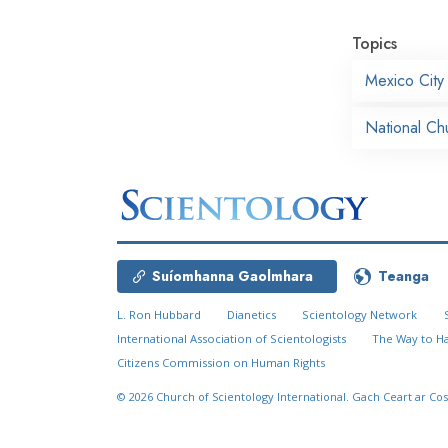
Topics
Mexico City
National Ch
Suíomhanna Gaolmhara
Teanga
L. Ron Hubbard
Dianetics
Scientology Network
International Association of Scientologists
The Way to H
Citizens Commission on Human Rights
© 2026
Church of Scientology International.
Gach Ceart ar Cos