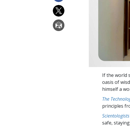
If the world 
oasis of wi
himself a wo
The Technolog
principles f
Scientologists
safe, staying 