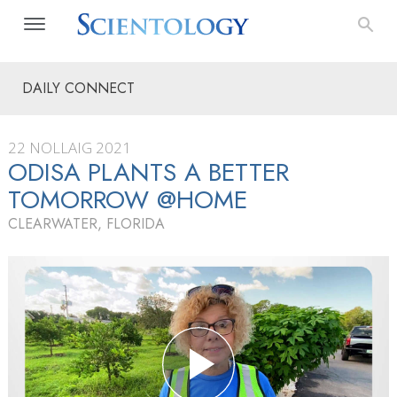
DAILY CONNECT
22 NOLLAIG 2021
ODISA PLANTS A BETTER
TOMORROW @HOME
CLEARWATER, FLORIDA