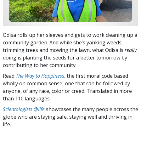
Odisa rolls up her sleeves and gets to work cleaning up a
community garden. And while she’s yanking weeds,
trimming trees and mowing the lawn, what Odisa is
really
doing is planting the seeds for a better tomorrow by
contributing to her community.
Read
The Way to Happiness
, the first moral code based
wholly on common sense, one that can be followed by
anyone, of any race, color or creed. Translated in more
than 110 languages.
Scientologists @life
showcases the many people across the
globe who are staying safe, staying well and thriving in
life.