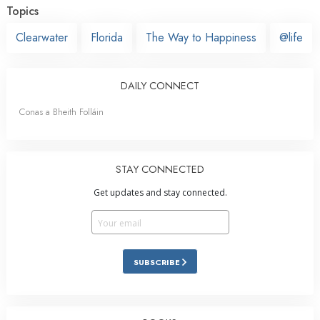
Topics
Clearwater
Florida
The Way to Happiness
@life
DAILY CONNECT
Conas a Bheith Folláin
STAY CONNECTED
Get updates and stay connected.
SUBSCRIBE