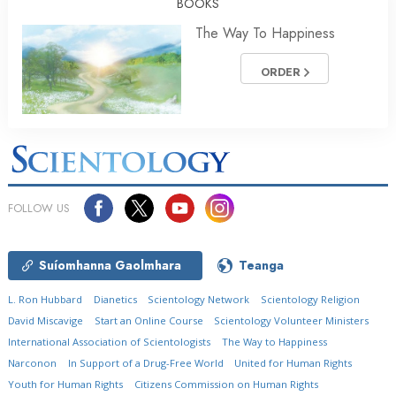
BOOKS
The Way To Happiness
ORDER
FOLLOW US
Suíomhanna Gaolmhara
Teanga
L. Ron Hubbard
Dianetics
Scientology Network
Scientology Religion
David Miscavige
Start an Online Course
Scientology Volunteer Ministers
International Association of Scientologists
The Way to Happiness
Narconon
In Support of a Drug-Free World
United for Human Rights
Youth for Human Rights
Citizens Commission on Human Rights