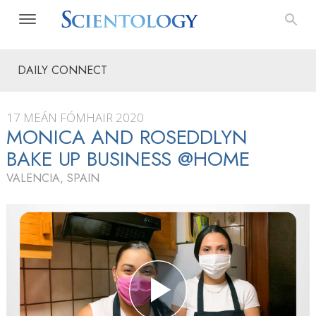
DAILY CONNECT
17 MEÁN FÓMHAIR 2020
MONICA AND ROSEDDLYN
BAKE UP BUSINESS @HOME
VALENCIA, SPAIN