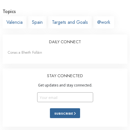
Topics
Valencia
Spain
Targets and Goals
@work
DAILY CONNECT
Conas a Bheith Folláin
STAY CONNECTED
Get updates and stay connected.
SUBSCRIBE