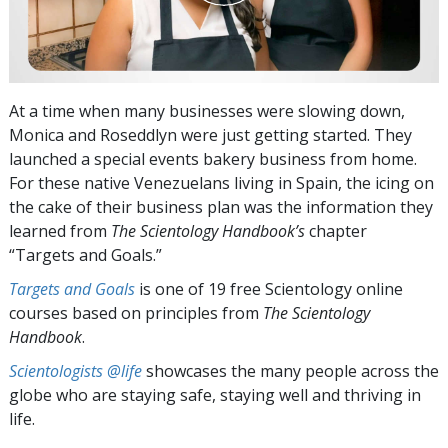
At a time when many businesses were slowing down,
Monica and Roseddlyn were just getting started. They
launched a special events bakery business from home.
For these native Venezuelans living in Spain, the icing on
the cake of their business plan was the information they
learned from
The Scientology Handbook’s
chapter
“Targets and Goals.”
Targets and Goals
is one of 19 free Scientology online
courses based on principles from
The Scientology
Handbook
.
Scientologists @life
showcases the many people across the
globe who are staying safe, staying well and thriving in
life.