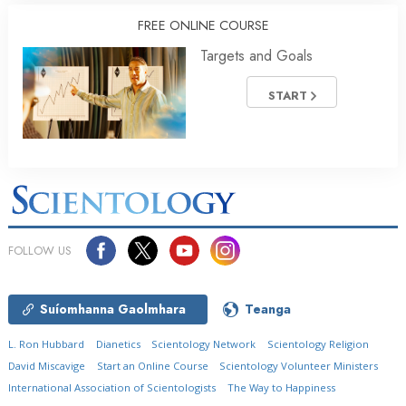
FREE ONLINE COURSE
Targets and Goals
START
FOLLOW US
Suíomhanna Gaolmhara
Teanga
L. Ron Hubbard
Dianetics
Scientology Network
Scientology Religion
David Miscavige
Start an Online Course
Scientology Volunteer Ministers
International Association of Scientologists
The Way to Happiness