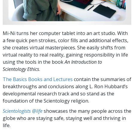
Mi-Ni turns her computer tablet into an art studio. With
a few quick pen strokes, color fills and additional effects,
she creates virtual masterpieces. She easily shifts from
virtual reality to real reality, gaining responsibility in life
using the tools in the book
An Introduction to
Scientology Ethics
.
The Basics Books and Lectures
contain the summaries of
breakthroughs and conclusions along L. Ron Hubbard’s
developmental research track and so stand as the
foundation of the Scientology religion.
Scientologists @life
showcases the many people across the
globe who are staying safe, staying well and thriving in
life.