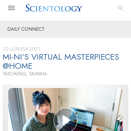
DAILY CONNECT
20 LÚNASA 2021
MI-NI’S VIRTUAL MASTERPIECES
@HOME
TAICHUNG, TAIWAN