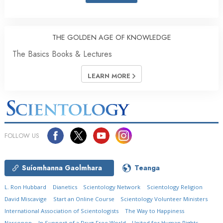
THE GOLDEN AGE OF KNOWLEDGE
The Basics Books & Lectures
LEARN MORE
FOLLOW US
Suíomhanna Gaolmhara
Teanga
L. Ron Hubbard
Dianetics
Scientology Network
Scientology Religion
David Miscavige
Start an Online Course
Scientology Volunteer Ministers
International Association of Scientologists
The Way to Happiness
Narconon
In Support of a Drug-Free World
United for Human Rights