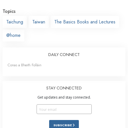
Topics
Taichung
Taiwan
The Basics Books and Lectures
@home
DAILY CONNECT
Conas a Bheith Folláin
STAY CONNECTED
Get updates and stay connected.
SUBSCRIBE