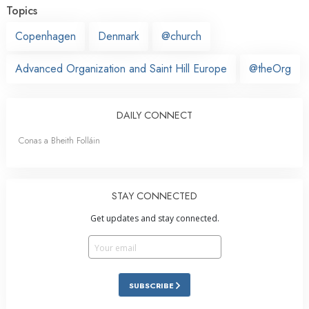
Topics
Copenhagen
Denmark
@church
Advanced Organization and Saint Hill Europe
@theOrg
DAILY CONNECT
Conas a Bheith Folláin
STAY CONNECTED
Get updates and stay connected.
SUBSCRIBE