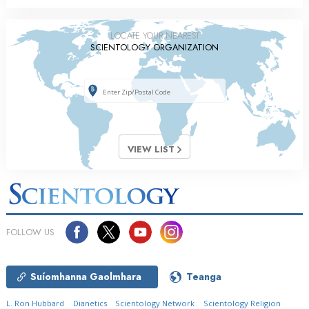
LOCATE YOUR NEAREST
SCIENTOLOGY ORGANIZATION
VIEW LIST
FOLLOW US
Suíomhanna Gaolmhara
Teanga
L. Ron Hubbard
Dianetics
Scientology Network
Scientology Religion