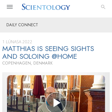
DAILY CONNECT
1 LÚNASA 2022
MATTHIAS IS SEEING SIGHTS
AND SOLOING @HOME
COPENHAGEN, DENMARK