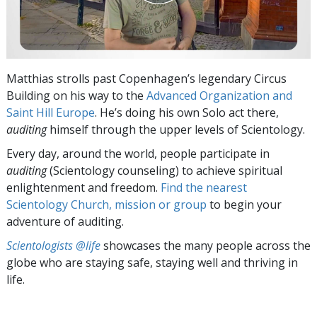
Matthias strolls past Copenhagen’s legendary Circus
Building on his way to the
Advanced Organization and
Saint Hill Europe
. He’s doing his own Solo act there,
auditing
himself through the upper levels of Scientology.
Every day, around the world, people participate in
auditing
(Scientology counseling) to achieve spiritual
enlightenment and freedom.
Find the nearest
Scientology Church, mission or group
to begin your
adventure of auditing.
Scientologists @life
showcases the many people across the
globe who are staying safe, staying well and thriving in
life.