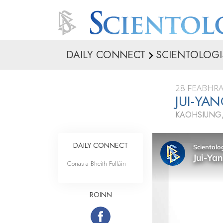
DAILY CONNECT
SCIENTOLOGI
28 FEABHRA
JUI-YA
KAOHSIUNG,
DAILY CONNECT
Conas a Bheith Folláin
ROINN