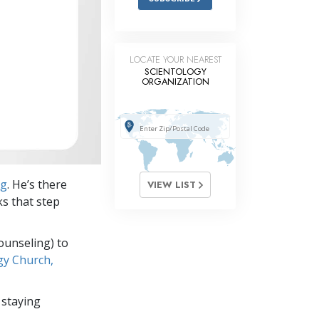
LOCATE YOUR NEAREST
SCIENTOLOGY
ORGANIZATION
ng
. He’s there
VIEW LIST
ks that step
ounseling) to
gy Church,
 staying