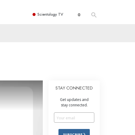
Scientology TV
STAY CONNECTED
Get updates and
stay connected.
SUBSCRIBE