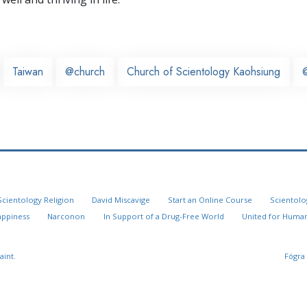
Taiwan
@church
Church of Scientology Kaohsiung
Scientology Religion
David Miscavige
Start an Online Course
Scientolo
appiness
Narconon
In Support of a Drug-Free World
United for Human
aint.
Fógra