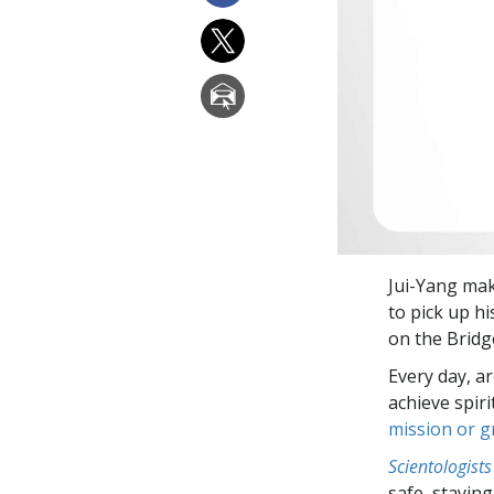
Jui-Yang mak
to pick up hi
on the Bridg
Every day, a
achieve spir
mission or 
Scientologists
safe, staying 