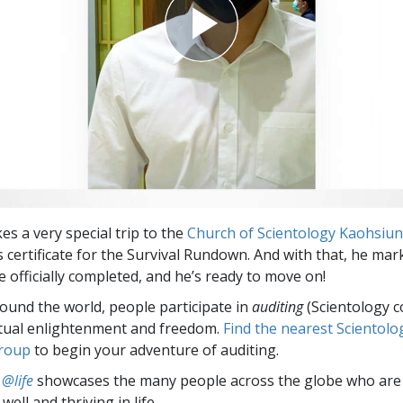
es a very special trip to the
Church of Scientology Kaohsiu
s certificate for the Survival Rundown. And with that, he mar
e officially completed, and he’s ready to move on!
round the world, people participate in
auditing
(Scientology c
itual enlightenment and freedom.
Find the nearest Scientolo
group
to begin your adventure of auditing.
 @life
showcases the many people across the globe who are
well and thriving in life.