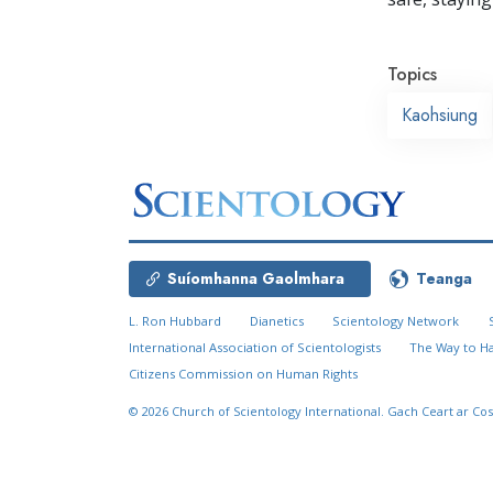
Topics
Kaohsiung
Suíomhanna Gaolmhara
Teanga
L. Ron Hubbard
Dianetics
Scientology Network
International Association of Scientologists
The Way to H
Citizens Commission on Human Rights
© 2026
Church of Scientology International.
Gach Ceart ar Cos