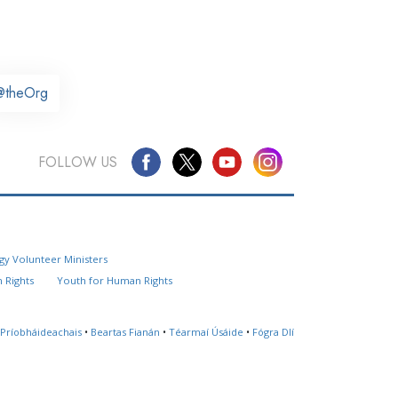
@theOrg
FOLLOW US
Questions? Contact Us
gy Volunteer Ministers
Website Feedback
 Rights
Youth for Human Rights
Locate a Church
 Príobháideachais
•
Beartas Fianán
•
Téarmaí Úsáide
•
Fógra Dlí