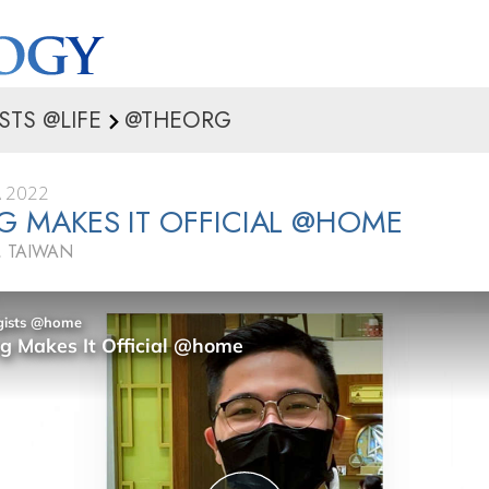
STS @LIFE
@THEORG
 2022
NG MAKES IT OFFICIAL @HOME
 TAIWAN