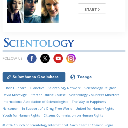
START
FOLLOW US
Suíomhanna Gaolmhara
Teanga
L. Ron Hubbard
Dianetics
Scientology Network
Scientology Religion
David Miscavige
Start an Online Course
Scientology Volunteer Ministers
International Association of Scientologists
The Way to Happiness
Narconon
In Support of a Drug-Free World
United for Human Rights
Youth for Human Rights
Citizens Commission on Human Rights
© 2026
Church of Scientology International.
Gach Ceart ar Cosaint.
Fógra