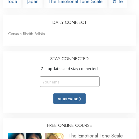
Toda
Japan
The Emotional Tone Scale
@life
DAILY CONNECT
Conas a Bheith Folláin
STAY CONNECTED
Get updates and stay connected.
SUBSCRIBE
FREE ONLINE COURSE
The Emotional Tone Scale