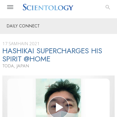
DAILY CONNECT
17 SAMHAIN 2021
HASHIKAI SUPERCHARGES HIS
SPIRIT @HOME
TODA, JAPAN