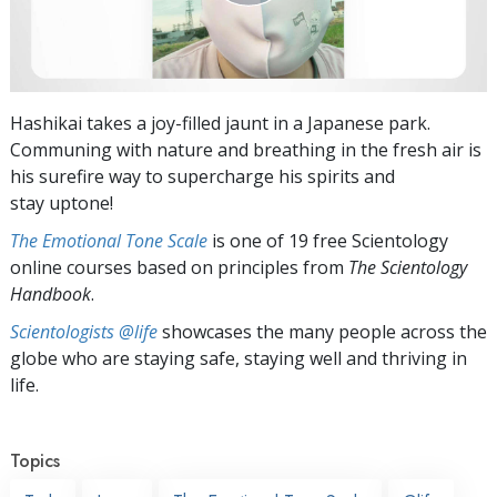
Hashikai takes a joy-filled jaunt in a Japanese park.
Communing with nature and breathing in the fresh air is
his surefire way to supercharge his spirits and
stay uptone!
The Emotional Tone Scale
is one of 19 free Scientology
online courses based on principles from
The Scientology
Handbook
.
Scientologists @life
showcases the many people across the
globe who are staying safe, staying well and thriving in
life.
Topics