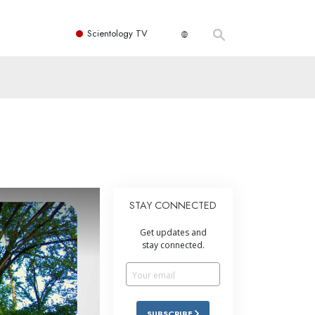
Scientology TV
STAY CONNECTED
Get updates and
stay connected.
SUBSCRIBE