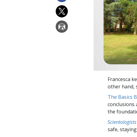
Francesca ke
other hand, s
The Basics 
conclusions 
the foundati
Scientologists
safe, staying 