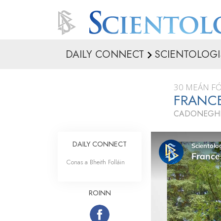
DAILY CONNECT
SCIENTOLOGI
30 MEÁN F
FRANCE
CADONEGHE,
DAILY CONNECT
Conas a Bheith Folláin
ROINN