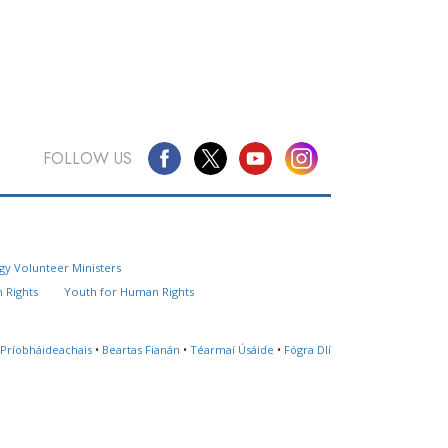
FOLLOW US
Questions? Contact Us
gy Volunteer Ministers
Website Feedback
 Rights
Youth for Human Rights
Locate a Church
 Príobháideachais
•
Beartas Fianán
•
Téarmaí Úsáide
•
Fógra Dlí