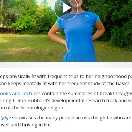
eps physically fit with frequent trips to her neighborhood p
he keeps mentally fit with her frequent study of the Basics.
Books and Lectures
contain the summaries of breakthrough
along L. Ron Hubbard’s developmental research track and s
on of the Scientology religion.
 @life
showcases the many people across the globe who are
well and thriving in life.