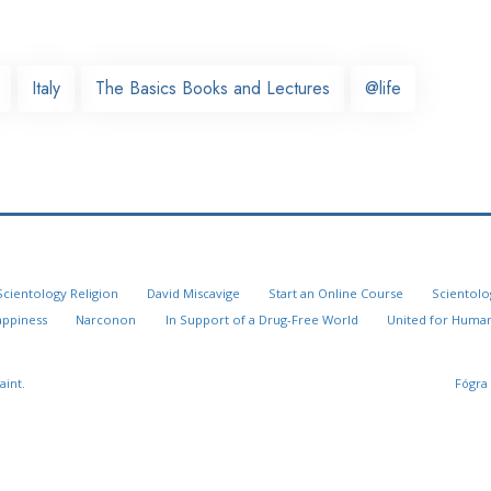
Italy
The Basics Books and Lectures
@life
Scientology Religion
David Miscavige
Start an Online Course
Scientolo
appiness
Narconon
In Support of a Drug-Free World
United for Human
aint.
Fógra