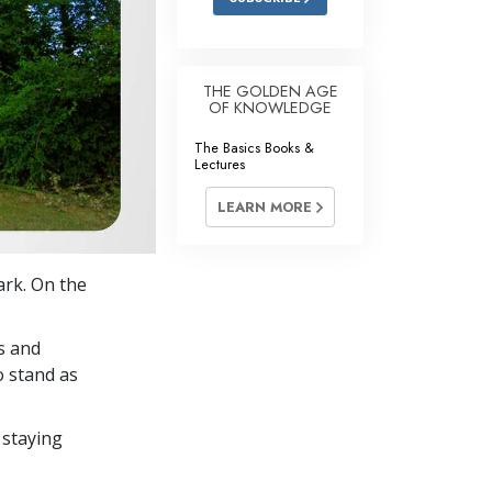
THE GOLDEN AGE
OF KNOWLEDGE
The Basics Books &
Lectures
LEARN MORE
ark. On the
s and
o stand as
 staying