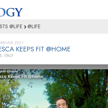
STS @LIFE
@LIFE
ÓMHAIR 2021
SCA KEEPS FIT @HOME
 ITALY