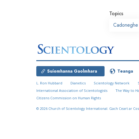
Topics
Cadoneghe
Suíomhanna Gaolmhara
Teanga
L. Ron Hubbard
Dianetics
Scientology Network
International Association of Scientologists
The Way to H
Citizens Commission on Human Rights
© 2026
Church of Scientology International.
Gach Ceart ar Cos