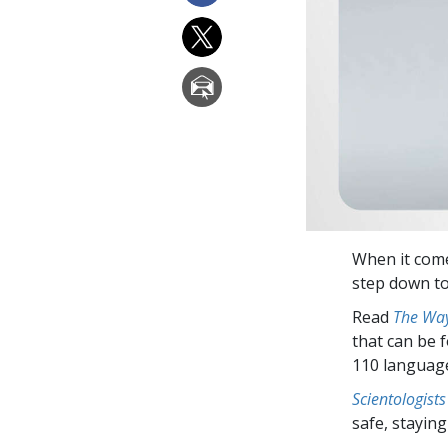
When it come
step down to 
Read
The Way
that can be 
110 languag
Scientologists
safe, staying 