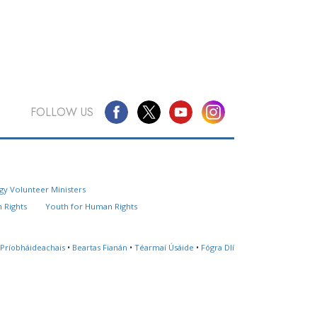
FOLLOW US
Questions? Contact Us
gy Volunteer Ministers
Website Feedback
 Rights
Youth for Human Rights
Locate a Church
 Príobháideachais
•
Beartas Fianán
•
Téarmaí Úsáide
•
Fógra Dlí