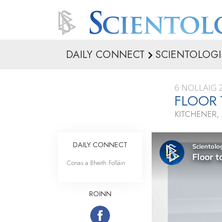
DAILY CONNECT
SCIENTOLOGI
6 NOLLAIG 
FLOOR 
KITCHENER,
DAILY CONNECT
Conas a Bheith Folláin
ROINN