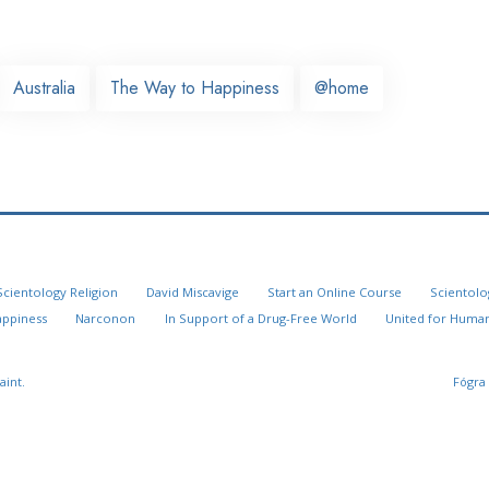
Australia
The Way to Happiness
@home
Scientology Religion
David Miscavige
Start an Online Course
Scientolo
appiness
Narconon
In Support of a Drug-Free World
United for Human
aint.
Fógra