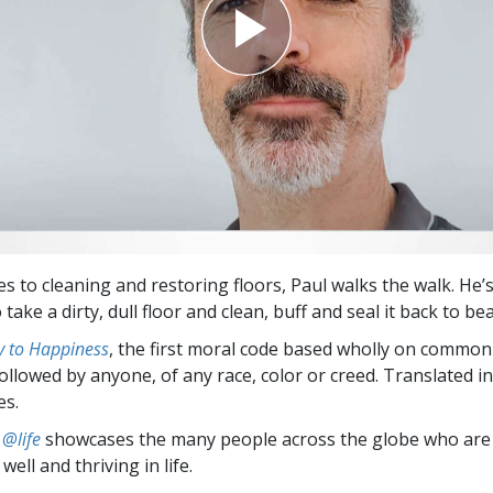
s to cleaning and restoring floors, Paul walks the walk. He’
take a dirty, dull floor and clean, buff and seal it back to be
 to Happiness
, the first moral code based wholly on common
followed by anyone, of any race, color or creed. Translated 
es.
 @life
showcases the many people across the globe who are
well and thriving in life.