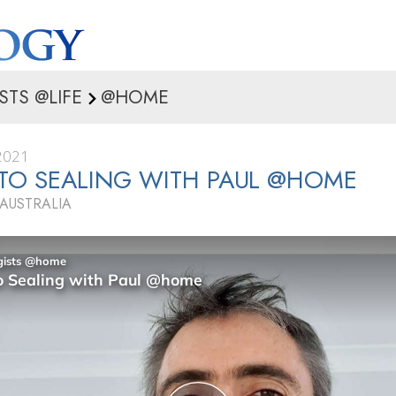
STS @LIFE
@HOME
2021
TO SEALING WITH PAUL @HOME
 AUSTRALIA