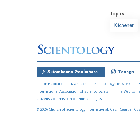
Topics
Kitchener
Suíomhanna Gaolmhara
Teanga
L. Ron Hubbard
Dianetics
Scientology Network
International Association of Scientologists
The Way to H
Citizens Commission on Human Rights
© 2026
Church of Scientology International.
Gach Ceart ar Cos