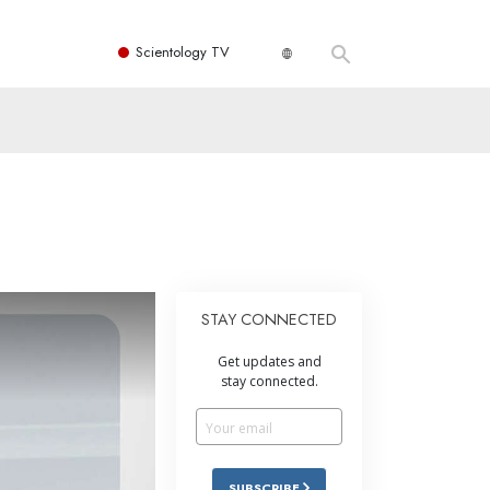
Scientology TV
STAY CONNECTED
Get updates and
stay connected.
SUBSCRIBE