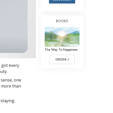
BOOKS
The Way To Happiness
ORDER
s got every
auty.
 sense, one
in more than
 staying