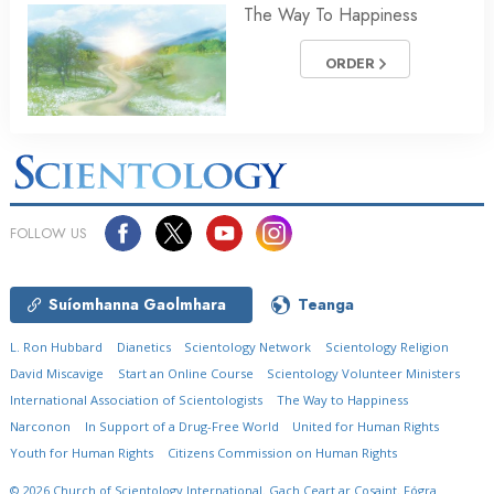
The Way To Happiness
ORDER
FOLLOW US
Suíomhanna Gaolmhara
Teanga
L. Ron Hubbard
Dianetics
Scientology Network
Scientology Religion
David Miscavige
Start an Online Course
Scientology Volunteer Ministers
International Association of Scientologists
The Way to Happiness
Narconon
In Support of a Drug-Free World
United for Human Rights
Youth for Human Rights
Citizens Commission on Human Rights
© 2026
Church of Scientology International.
Gach Ceart ar Cosaint.
Fógra