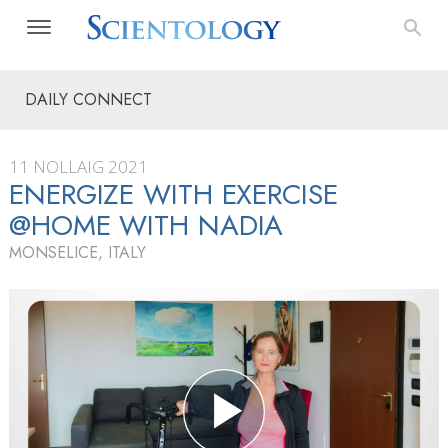
DAILY CONNECT
11 NOLLAIG 2021
ENERGIZE WITH EXERCISE
@HOME WITH NADIA
MONSELICE, ITALY