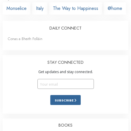
Monselice
Italy
The Way to Happiness
@home
DAILY CONNECT
Conas a Bheith Folláin
STAY CONNECTED
Get updates and stay connected.
SUBSCRIBE
BOOKS