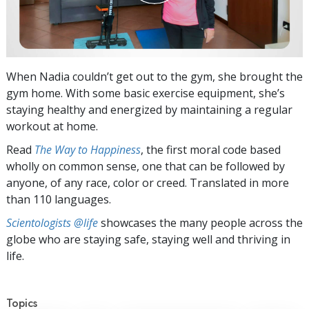
When Nadia couldn’t get out to the gym, she brought the
gym home. With some basic exercise equipment, she’s
staying healthy and energized by maintaining a regular
workout at home.
Read
The Way to Happiness
, the first moral code based
wholly on common sense, one that can be followed by
anyone, of any race, color or creed. Translated in more
than 110 languages.
Scientologists @life
showcases the many people across the
globe who are staying safe, staying well and thriving in
life.
Topics