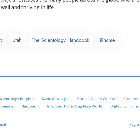
well and thriving in life.
ty
Utah
The Scientology Handbook
@home
Scientology Religion
David Miscavige
Start an Online Course
Scientolo
appiness
Narconon
In Support of a Drug-Free World
United for Human
aint.
Fógra