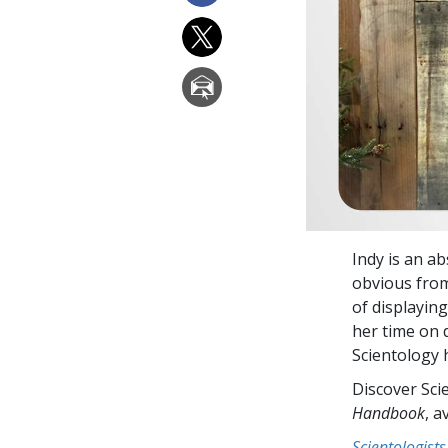
Indy is an a
obvious from 
of displayin
her time on 
Scientology h
Discover Sci
Handbook
, a
Scientologists