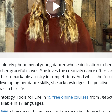
bsolutely phenomenal young dancer whose dedication to her 
her graceful moves. She loves the creativity dance offers an
g her remarkable artistry in competitions. And while she foc
developing her dance skills, she acknowledges the positive 
as in her life.
entology Tools for Life in
19 free online courses
from
The Sc
vailable in 17 languages.
 @life
showcases the many people across the globe who are