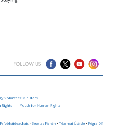
FOLLOW US
Questions? Contact Us
gy Volunteer Ministers
Website Feedback
 Rights
Youth for Human Rights
Locate a Church
 Príobháideachais
•
Beartas Fianán
•
Téarmaí Úsáide
•
Fógra Dlí