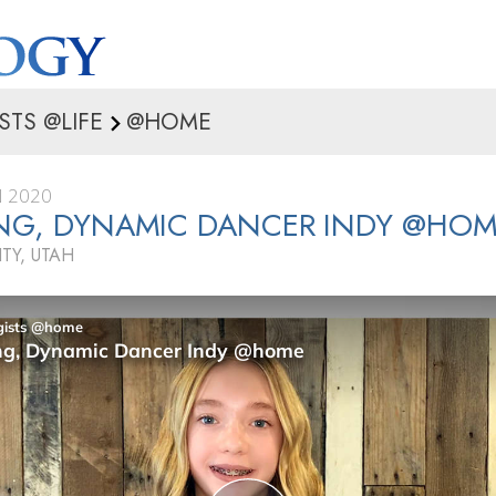
STS @LIFE
@HOME
 2020
ING, DYNAMIC DANCER INDY @HO
ITY, UTAH