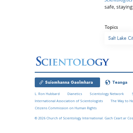
safe, staying 
Topics
Salt Lake Ci
Suíomhanna Gaolmhara
Teanga
L. Ron Hubbard
Dianetics
Scientology Network
International Association of Scientologists
The Way to H
Citizens Commission on Human Rights
© 2026
Church of Scientology International.
Gach Ceart ar Cos