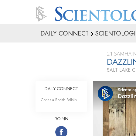
DAILY CONNECT
SCIENTOLOGI
21 SAMHAIN
DAZZL
SALT LAKE C
DAILY CONNECT
Conas a Bheith Folláin
ROINN