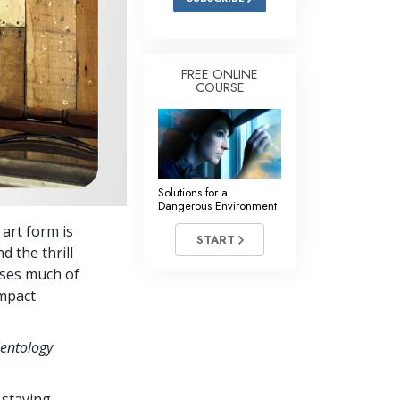
FREE ONLINE
COURSE
Solutions for a
Dangerous Environment
art form is
START
d the thrill
uses much of
impact
ientology
 staying