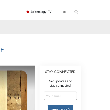
Scientology TV
ME
STAY CONNECTED
Get updates and
stay connected.
SUBSCRIBE