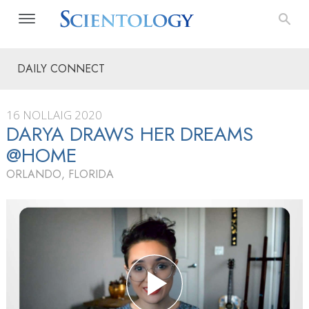
DAILY CONNECT
16 NOLLAIG 2020
DARYA DRAWS HER DREAMS
@HOME
ORLANDO, FLORIDA