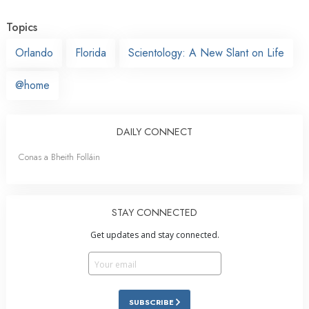
Topics
Orlando
Florida
Scientology: A New Slant on Life
@home
DAILY CONNECT
Conas a Bheith Folláin
STAY CONNECTED
Get updates and stay connected.
SUBSCRIBE