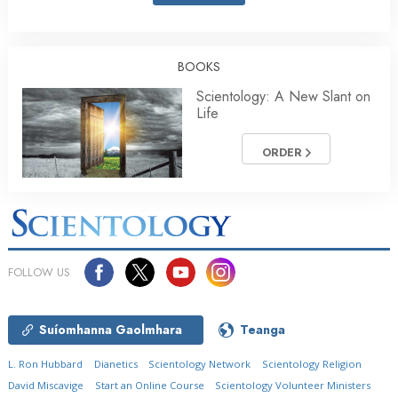
BOOKS
Scientology: A New Slant on
Life
ORDER
FOLLOW US
Suíomhanna Gaolmhara
Teanga
L. Ron Hubbard
Dianetics
Scientology Network
Scientology Religion
David Miscavige
Start an Online Course
Scientology Volunteer Ministers