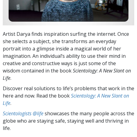
Artist Darya finds inspiration surfing the internet. Once
she selects a subject, she transforms an everyday
portrait into a glimpse inside a magical world of her
imagination. An individual’s ability to use their mind in
creative and constructive ways is just some of the
wisdom contained in the book
Scientology: A New Slant on
Life
.
Discover real solutions to life’s problems that work in the
here and now. Read the book
Scientology: A New Slant on
Life
.
Scientologists @life
showcases the many people across the
globe who are staying safe, staying well and thriving in
life.