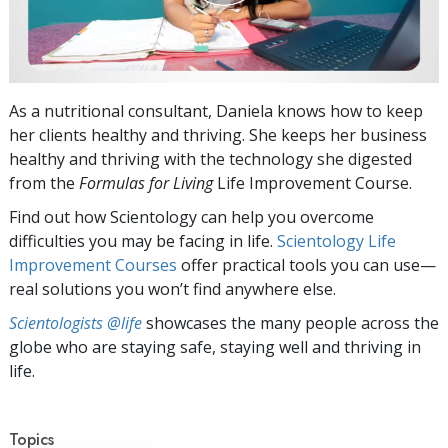
As a nutritional consultant, Daniela knows how to keep
her clients healthy and thriving. She keeps her business
healthy and thriving with the technology she digested
from the
Formulas for Living
Life Improvement Course.
Find out how Scientology can help you overcome
difficulties you may be facing in life.
Scientology Life
Improvement Courses
offer practical tools you can use—
real solutions you won’t find anywhere else.
Scientologists @life
showcases the many people across the
globe who are staying safe, staying well and thriving in
life.
Topics