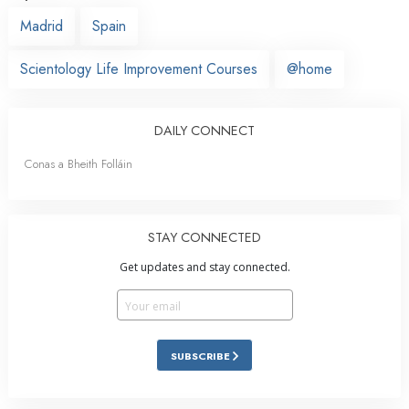
Madrid
Spain
Scientology Life Improvement Courses
@home
DAILY CONNECT
Conas a Bheith Folláin
STAY CONNECTED
Get updates and stay connected.
SUBSCRIBE