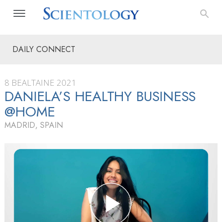
DAILY CONNECT
8 BEALTAINE 2021
DANIELA’S HEALTHY BUSINESS
@HOME
MADRID, SPAIN