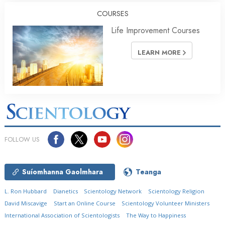
COURSES
Life Improvement Courses
LEARN MORE
FOLLOW US
Suíomhanna Gaolmhara
Teanga
L. Ron Hubbard
Dianetics
Scientology Network
Scientology Religion
David Miscavige
Start an Online Course
Scientology Volunteer Ministers
International Association of Scientologists
The Way to Happiness