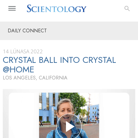
DAILY CONNECT
14 LÚNASA 2022
CRYSTAL BALL INTO CRYSTAL
@HOME
LOS ANGELES, CALIFORNIA