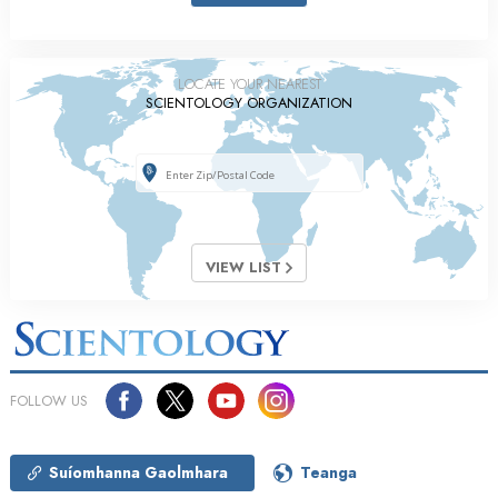
LOCATE YOUR NEAREST
SCIENTOLOGY ORGANIZATION
VIEW LIST
FOLLOW US
Suíomhanna Gaolmhara
Teanga