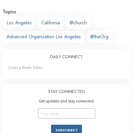
Topics
Los Angeles
California
@church
Advanced Organization Los Angeles
@theOrg
DAILY CONNECT
Conas a Bheith Folláin
STAY CONNECTED
Get updates and stay connected.
SUBSCRIBE