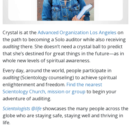
Crystal is at the
Advanced Organization Los Angeles
on
the path to becoming a Solo auditor while also receiving
auditing
there. She doesn’t need a crystal ball to predict
that she’s destined for great things in the future—as in
whole new levels of spiritual awareness.
Every day, around the world, people participate in
auditing
(Scientology counseling) to achieve spiritual
enlightenment and freedom.
Find the nearest
Scientology Church, mission or group
to begin your
adventure of auditing.
Scientologists @life
showcases the many people across the
globe who are staying safe, staying well and thriving in
life.