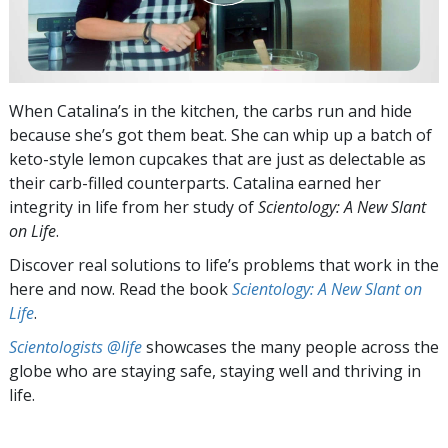
When Catalina’s in the kitchen, the carbs run and hide
because she’s got them beat. She can whip up a batch of
keto-style lemon cupcakes that are just as delectable as
their carb-filled counterparts. Catalina earned her
integrity in life from her study of
Scientology: A New Slant
on Life
.
Discover real solutions to life’s problems that work in the
here and now. Read the book
Scientology: A New Slant on
Life
.
Scientologists @life
showcases the many people across the
globe who are staying safe, staying well and thriving in
life.