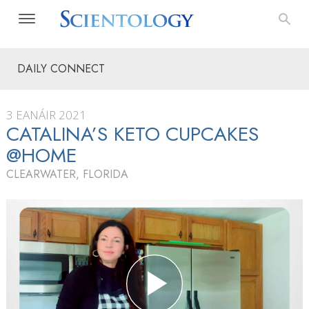
DAILY CONNECT
3 EANÁIR 2021
CATALINA’S KETO CUPCAKES
@HOME
CLEARWATER, FLORIDA