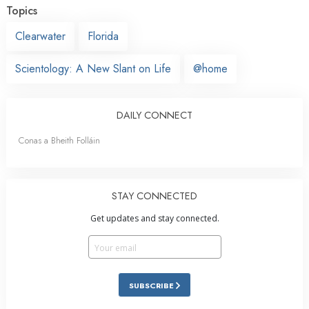
Topics
Clearwater
Florida
Scientology: A New Slant on Life
@home
DAILY CONNECT
Conas a Bheith Folláin
STAY CONNECTED
Get updates and stay connected.
SUBSCRIBE