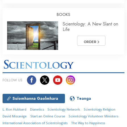
BOOKS
Scientology: A New Slant on
Life
ORDER
FOLLOW US
Suíomhanna Gaolmhara
Teanga
L. Ron Hubbard
Dianetics
Scientology Network
Scientology Religion
David Miscavige
Start an Online Course
Scientology Volunteer Ministers
International Association of Scientologists
The Way to Happiness