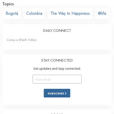
Topics
Bogotá
Colombia
The Way to Happiness
@life
DAILY CONNECT
Conas a Bheith Folláin
STAY CONNECTED
Get updates and stay connected.
SUBSCRIBE