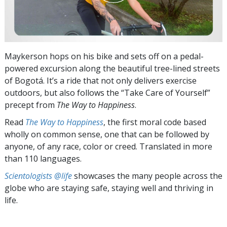
Maykerson hops on his bike and sets off on a pedal-
powered excursion along the beautiful tree-lined streets
of Bogotá. It’s a ride that not only delivers exercise
outdoors, but also follows the “Take Care of Yourself”
precept from
The Way to Happiness
.
Read
The Way to Happiness
, the first moral code based
wholly on common sense, one that can be followed by
anyone, of any race, color or creed. Translated in more
than 110 languages.
Scientologists @life
showcases the many people across the
globe who are staying safe, staying well and thriving in
life.