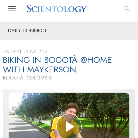
DAILY CONNECT
28 BEALTAINE 2021
BIKING IN BOGOTÁ @HOME
WITH MAYKERSON
BOGOTÁ, COLOMBIA