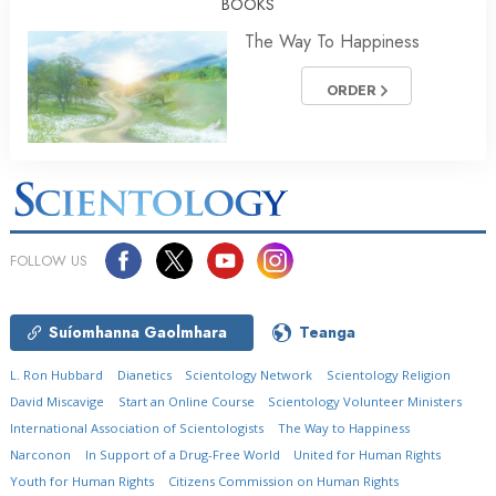
BOOKS
The Way To Happiness
ORDER
FOLLOW US
Suíomhanna Gaolmhara
Teanga
L. Ron Hubbard
Dianetics
Scientology Network
Scientology Religion
David Miscavige
Start an Online Course
Scientology Volunteer Ministers
International Association of Scientologists
The Way to Happiness
Narconon
In Support of a Drug-Free World
United for Human Rights
Youth for Human Rights
Citizens Commission on Human Rights