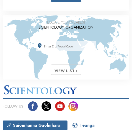
LOCATE YOUR NEAREST
SCIENTOLOGY ORGANIZATION
VIEW LIST
FOLLOW US
Suíomhanna Gaolmhara
Teanga