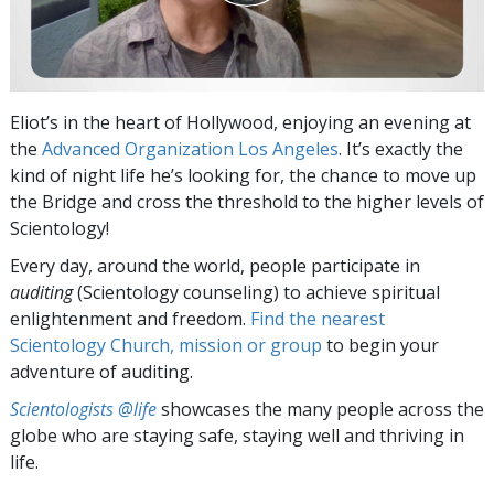
Eliot’s in the heart of Hollywood, enjoying an evening at
the
Advanced Organization Los Angeles
. It’s exactly the
kind of night life he’s looking for, the chance to move up
the Bridge and cross the threshold to the higher levels of
Scientology!
Every day, around the world, people participate in
auditing
(Scientology counseling) to achieve spiritual
enlightenment and freedom.
Find the nearest
Scientology Church, mission or group
to begin your
adventure of auditing.
Scientologists @life
showcases the many people across the
globe who are staying safe, staying well and thriving in
life.