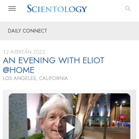
DAILY CONNECT
12 AIBREÁN 2022
AN EVENING WITH ELIOT
@HOME
LOS ANGELES, CALIFORNIA