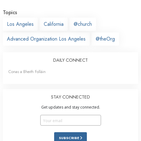
Topics
Los Angeles
California
@church
Advanced Organization Los Angeles
@theOrg
DAILY CONNECT
Conas a Bheith Folláin
STAY CONNECTED
Get updates and stay connected.
SUBSCRIBE