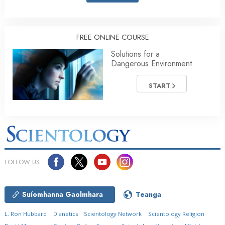
FREE ONLINE COURSE
Solutions for a
Dangerous Environment
START
FOLLOW US
Suíomhanna Gaolmhara
Teanga
L. Ron Hubbard
Dianetics
Scientology Network
Scientology Religion