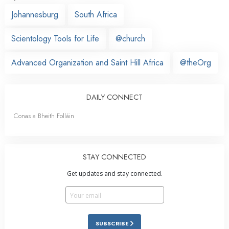
Johannesburg
South Africa
Scientology Tools for Life
@church
Advanced Organization and Saint Hill Africa
@theOrg
DAILY CONNECT
Conas a Bheith Folláin
STAY CONNECTED
Get updates and stay connected.
SUBSCRIBE