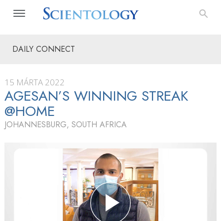
DAILY CONNECT
15 MÁRTA 2022
AGESAN’S WINNING STREAK
@HOME
JOHANNESBURG, SOUTH AFRICA