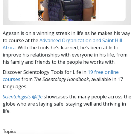
Agesan is on a winning streak in life as he makes his way
to course at the
Advanced Organization and Saint Hill
Africa
. With the tools he’s learned, he’s been able to
improve his relationships with everyone in his life, from
his family and friends to the people he works with.
Discover Scientology Tools for Life in
19 free online
courses
from
The Scientology Handbook
, available in 17
languages.
Scientologists @life
showcases the many people across the
globe who are staying safe, staying well and thriving in
life.
Topics