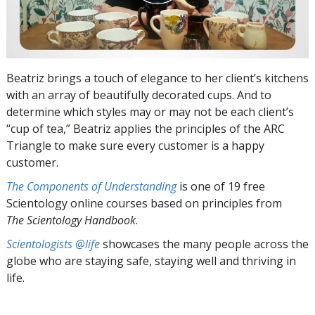
Beatriz brings a touch of elegance to her client’s kitchens
with an array of beautifully decorated cups. And to
determine which styles may or may not be each client’s
“cup of tea,” Beatriz applies the principles of the ARC
Triangle to make sure every customer is a happy
customer.
The Components of Understanding
is one of 19 free
Scientology online courses based on principles from
The Scientology Handbook
.
Scientologists @life
showcases the many people across the
globe who are staying safe, staying well and thriving in
life.