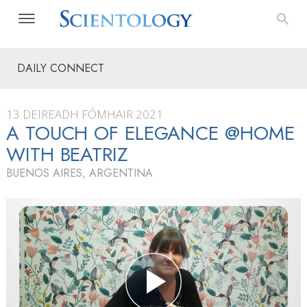
DAILY CONNECT
13 DEIREADH FÓMHAIR 2021
A TOUCH OF ELEGANCE @HOME
WITH BEATRIZ
BUENOS AIRES, ARGENTINA