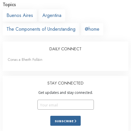
Topics
Buenos Aires
Argentina
The Components of Understanding
@home
DAILY CONNECT
Conas a Bheith Folláin
STAY CONNECTED
Get updates and stay connected.
SUBSCRIBE