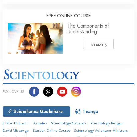
FREE ONLINE COURSE
The Components of
Understanding
START
FOLLOW US
Suíomhanna Gaolmhara
Teanga
L. Ron Hubbard
Dianetics
Scientology Network
Scientology Religion
David Miscavige
Start an Online Course
Scientology Volunteer Ministers