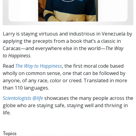
Larry is staying virtuous and industrious in Venezuela by
applying the precepts from a book that’s a classic in
Caracas—and everywhere else in the world—
The Way
to Happiness
.
Read
The Way to Happiness
, the first moral code based
wholly on common sense, one that can be followed by
anyone, of any race, color or creed. Translated in more
than 110 languages.
Scientologists @life
showcases the many people across the
globe who are staying safe, staying well and thriving in
life.
Topics