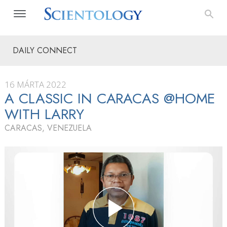
DAILY CONNECT
16 MÁRTA 2022
A CLASSIC IN CARACAS @HOME
WITH LARRY
CARACAS, VENEZUELA