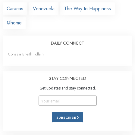
Caracas
Venezuela
The Way to Happiness
@home
DAILY CONNECT
Conas a Bheith Folláin
STAY CONNECTED
Get updates and stay connected.
SUBSCRIBE