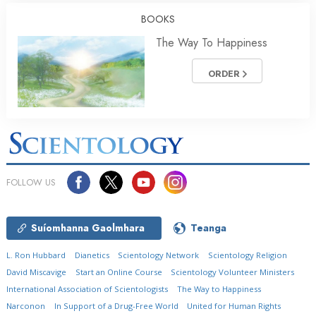
BOOKS
The Way To Happiness
ORDER
FOLLOW US
Suíomhanna Gaolmhara
Teanga
L. Ron Hubbard
Dianetics
Scientology Network
Scientology Religion
David Miscavige
Start an Online Course
Scientology Volunteer Ministers
International Association of Scientologists
The Way to Happiness
Narconon
In Support of a Drug-Free World
United for Human Rights